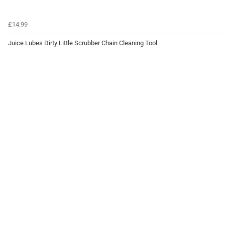
£14.99
Juice Lubes Dirty Little Scrubber Chain Cleaning Tool