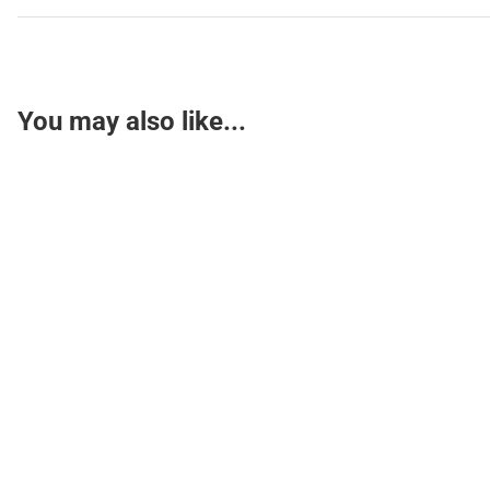
You may also like...