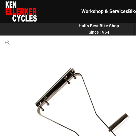
Workshop & Services
Bik
Hull's Best Bike Shop
Since 1954