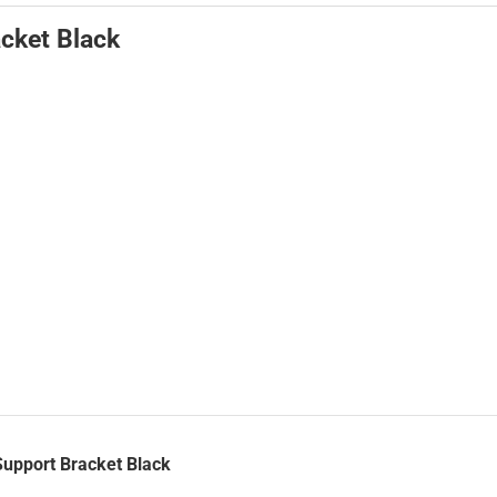
cket Black
Support Bracket Black