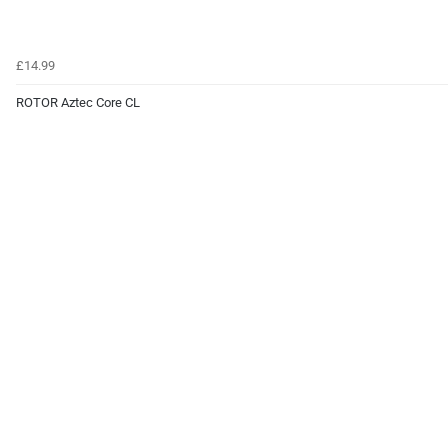
£14.99
ROTOR Aztec Core CL