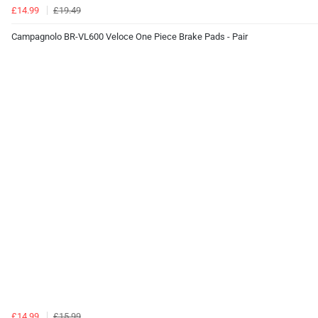
£14.99
£19.49
Campagnolo BR-VL600 Veloce One Piece Brake Pads - Pair
£14.99
£15.99