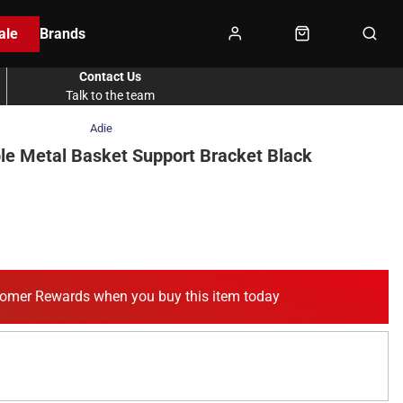
ale
Brands
Contact Us
Talk to the team
Adie
le Metal Basket Support Bracket Black
omer Rewards when you buy this item today