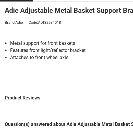
Adie Adjustable Metal Basket Support Bra
Brand:Adie
Code:ADI32934018T
Metal support for front baskets
Features front light/reflector bracket
Attaches to front wheel axle
Product Reviews
Question(s) answered about Adie Adjustable Metal Basket 