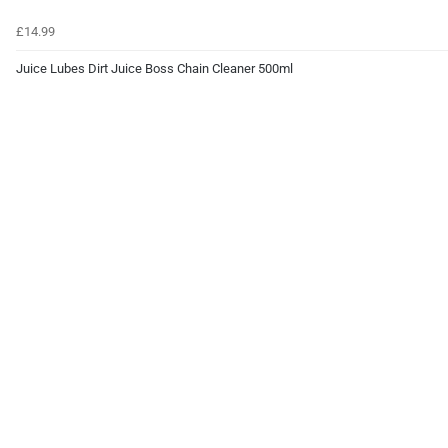
£14.99
Juice Lubes Dirt Juice Boss Chain Cleaner 500ml