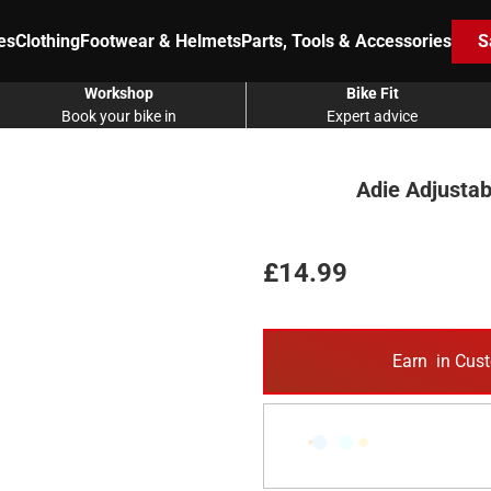
es
Clothing
Footwear & Helmets
Parts, Tools & Accessories
S
Workshop
Bike Fit
Book your bike in
Expert advice
Adie Adjustab
£14.99
Earn
in Cust