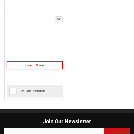
Add
COMPARE PRODUCT