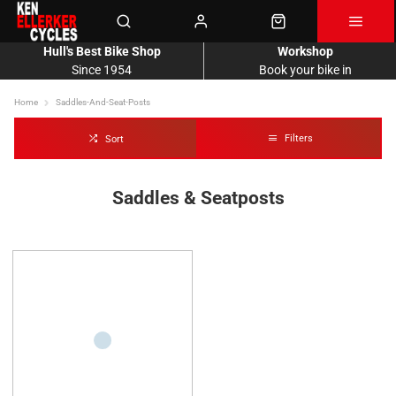
Hull's Best Bike Shop
Workshop
Since 1954
Book your bike in
Home
Saddles-And-Seat-Posts
Filters
Sort
Saddles & Seatposts