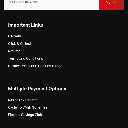
Sign-up
Important Links
Delivery
Click & Collect
Returns
Terms and Conditions
Privacy Policy and Cookies Usage
Multiple Payment Options
Klarna 0% Finance
Cycle To Work Schemes
Flexible Savings Club