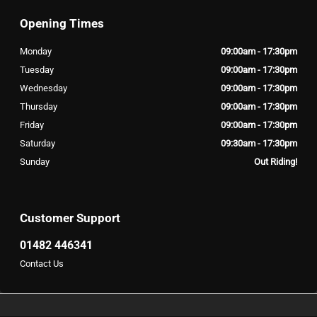
Opening Times
Monday
09:00am - 17:30pm
Tuesday
09:00am - 17:30pm
Wednesday
09:00am - 17:30pm
Thursday
09:00am - 17:30pm
Friday
09:00am - 17:30pm
Saturday
09:30am - 17:30pm
Sunday
Out Riding!
Customer Support
01482 446341
Contact Us