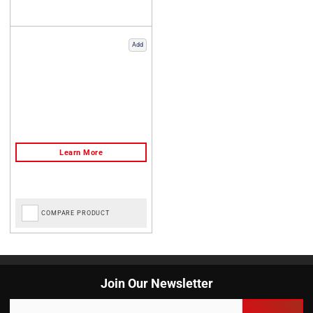
Add
COMPARE PRODUCT