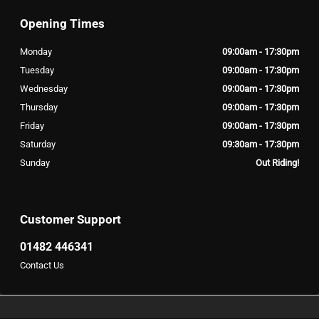
Opening Times
Monday
09:00am - 17:30pm
Tuesday
09:00am - 17:30pm
Wednesday
09:00am - 17:30pm
Thursday
09:00am - 17:30pm
Friday
09:00am - 17:30pm
Saturday
09:30am - 17:30pm
Sunday
Out Riding!
Customer Support
01482 446341
Contact Us