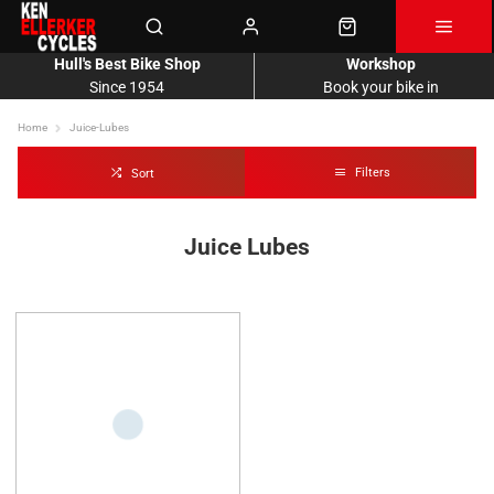
Hull's Best Bike Shop
Workshop
Since 1954
Book your bike in
Home
Juice-Lubes
Filters
Sort
Juice Lubes