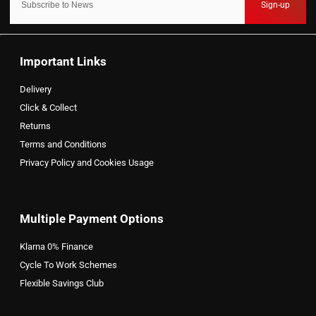
Sign-up
Important Links
Delivery
Click & Collect
Returns
Terms and Conditions
Privacy Policy and Cookies Usage
Multiple Payment Options
Klarna 0% Finance
Cycle To Work Schemes
Flexible Savings Club