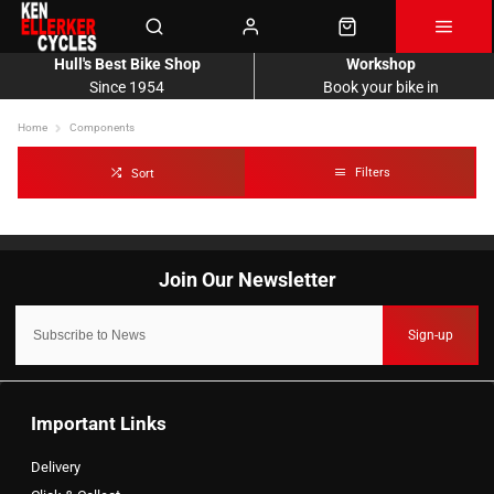
Hull's Best Bike Shop
Workshop
Since 1954
Book your bike in
Home
Components
Filters
Sort
Sign-up
Important Links
Delivery