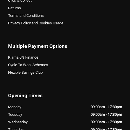
Click & Collect
Returns
Terms and Conditions
Privacy Policy and Cookies Usage
Multiple Payment Options
Klarna 0% Finance
Cycle To Work Schemes
Flexible Savings Club
Opening Times
Monday
09:00am - 17:30pm
Tuesday
09:00am - 17:30pm
Wednesday
09:00am - 17:30pm
Thursday
09:00am - 17:30pm