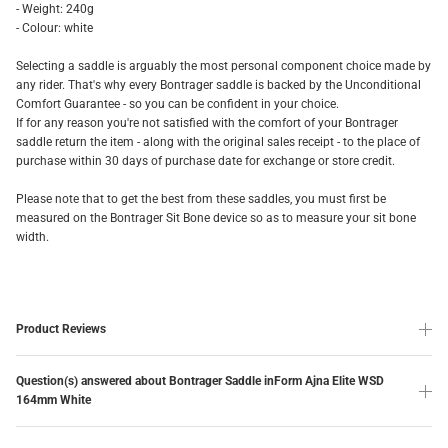
- Weight: 240g
- Colour: white
Selecting a saddle is arguably the most personal component choice made by
any rider. That's why every Bontrager saddle is backed by the Unconditional
Comfort Guarantee - so you can be confident in your choice.
If for any reason you're not satisfied with the comfort of your Bontrager
saddle return the item - along with the original sales receipt - to the place of
purchase within 30 days of purchase date for exchange or store credit.
Please note that to get the best from these saddles, you must first be
measured on the Bontrager Sit Bone device so as to measure your sit bone
width.
Product Reviews
Question(s) answered about Bontrager Saddle inForm Ajna Elite WSD
164mm White