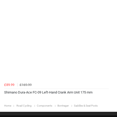
£89.99
£169.99
Shimano Dura-Ace FC-09 Left-Hand Crank Arm Unit 175 mm
Home
Road Cycling
Components
Bontrager
Saddles & Seat Posts