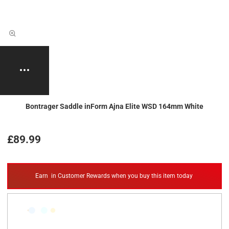
Bontrager Saddle inForm Ajna Elite WSD 164mm White
£89.99
Earn
in Customer Rewards when you buy this item today