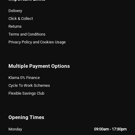
Delivery
Click & Collect
Returns
Terms and Conditions
Privacy Policy and Cookies Usage
Multiple Payment Options
Klarna 0% Finance
Cycle To Work Schemes
Flexible Savings Club
Opening Times
Monday
09:00am - 17:30pm