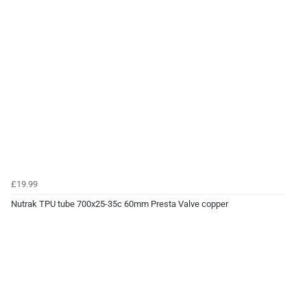
£19.99
Nutrak TPU tube 700x25-35c 60mm Presta Valve copper