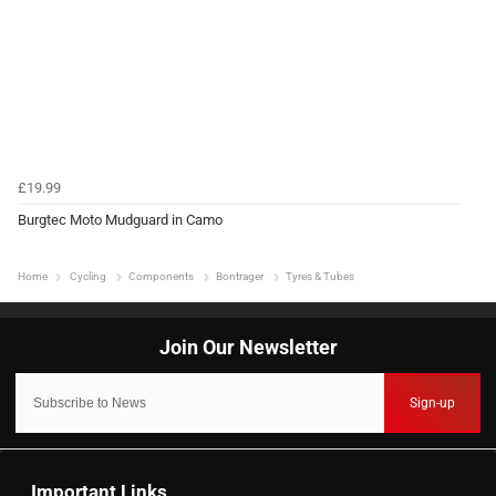
£19.99
Burgtec Moto Mudguard in Camo
Home
Cycling
Components
Bontrager
Tyres & Tubes
Sign-up
Important Links