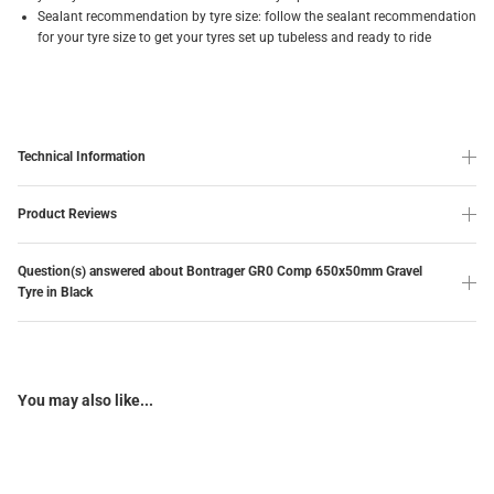
Sealant recommendation by tyre size: follow the sealant recommendation
for your tyre size to get your tyres set up tubeless and ready to ride
Technical Information
Product Reviews
Question(s) answered about Bontrager GR0 Comp 650x50mm Gravel
Tyre in Black
You may also like...