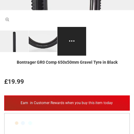
Bontrager GR0 Comp 650x50mm Gravel Tyre in Black
£19.99
Earn
in Customer Rewards when you buy this item today