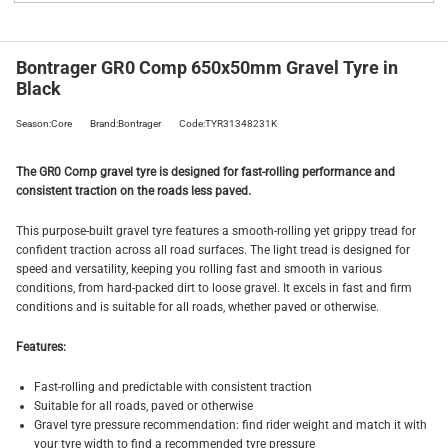
Bontrager GR0 Comp 650x50mm Gravel Tyre in
Black
Season:Core
Brand:Bontrager
Code:TYR31348231K
The GR0 Comp gravel tyre is designed for fast-rolling performance and
consistent traction on the roads less paved.
This purpose-built gravel tyre features a smooth-rolling yet grippy tread for
confident traction across all road surfaces. The light tread is designed for
speed and versatility, keeping you rolling fast and smooth in various
conditions, from hard-packed dirt to loose gravel. It excels in fast and firm
conditions and is suitable for all roads, whether paved or otherwise.
Features:
Fast-rolling and predictable with consistent traction
Suitable for all roads, paved or otherwise
Gravel tyre pressure recommendation: find rider weight and match it with
your tyre width to find a recommended tyre pressure