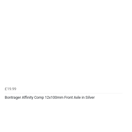
£19.99
Bontrager Affinity Comp 12x100mm Front Axle in Silver