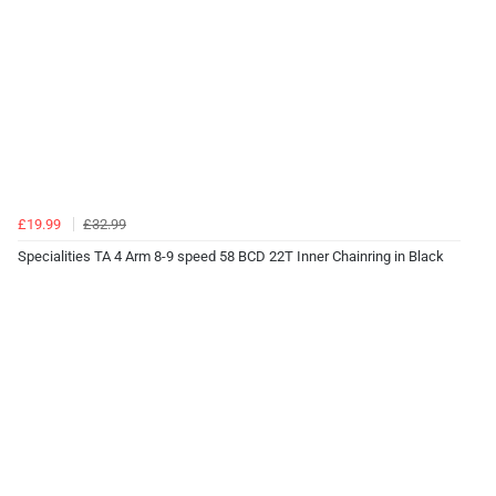
£19.99
£32.99
Specialities TA 4 Arm 8-9 speed 58 BCD 22T Inner Chainring in Black