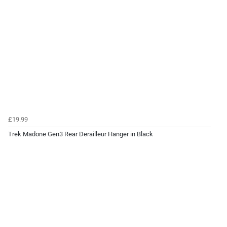
£19.99
Trek Madone Gen3 Rear Derailleur Hanger in Black