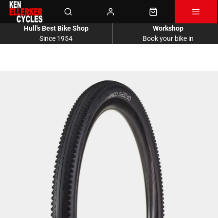
Hull's Best Bike Shop
Workshop
Since 1954
Book your bike in