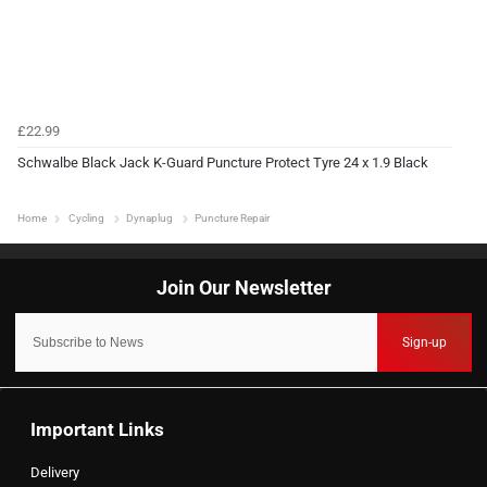
£22.99
Schwalbe Black Jack K-Guard Puncture Protect Tyre 24 x 1.9 Black
Home
Cycling
Dynaplug
Puncture Repair
Sign-up
Important Links
Delivery