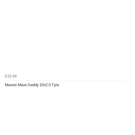
£22.99
Maxxis Maxx Daddy 20x2.0 Tyre