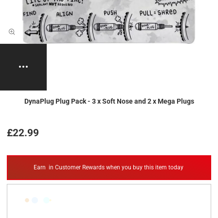
DynaPlug Plug Pack - 3 x Soft Nose and 2 x Mega Plugs
£22.99
Earn
in Customer Rewards when you buy this item today