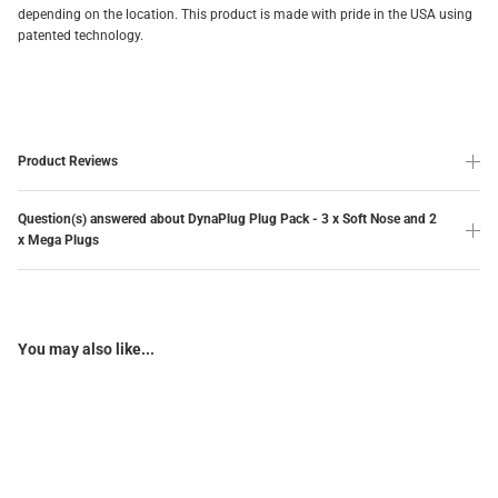
depending on the location. This product is made with pride in the USA using
patented technology.
Product Reviews
Question(s) answered about DynaPlug Plug Pack - 3 x Soft Nose and 2
x Mega Plugs
You may also like...