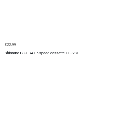
£22.99
Shimano CS-HG41 7-speed cassette 11 - 28T