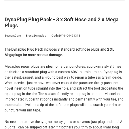
DynaPlug Plug Pack - 3 x Soft Nose and 2 x Mega
Plugs
Season:Core
Brand:Dynaplug
Code:DYN40442131S
The Dynaplug Plug Pack includes 3 standard soft nose plugs and 2 XL
Megaplugs for more serious damage.
Megaplug repair plugs are ideal for larger punctures, approximately 3 times
as thick as a standard plug with a custom 6061 aluminium tip. Dynaplug is
the fastest, easiest, and all-round best way to repair a tubeless tyre mid-ride.
When needed, just remove whatever caused the puncture, firmly push the
novel insertion tube straight into the hole, and extract the tool depositing the
repair plug in the tire. The sealant-friendly repair plug is a unique viscoelastic
impregnated rubber that bonds instantly and permanently with your tire, and
the nonabrasive brass tip of the soft nose plugs will not scratch your rim or
puncture your rim tape.
No need to remove the tyre, no messy glues or solvents, just plug and ride! A
plug tail can be snipped off later if it bothers you; trim to about 4mm long