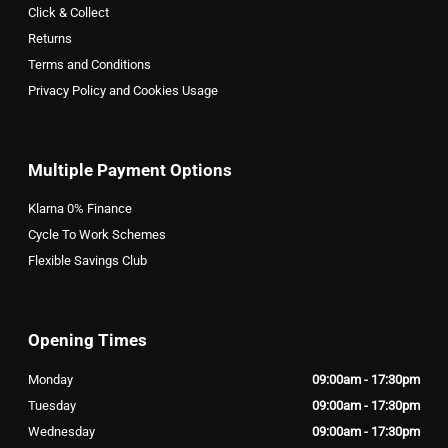
Click & Collect
Returns
Terms and Conditions
Privacy Policy and Cookies Usage
Multiple Payment Options
Klarna 0% Finance
Cycle To Work Schemes
Flexible Savings Club
Opening Times
Monday
09:00am - 17:30pm
Tuesday
09:00am - 17:30pm
Wednesday
09:00am - 17:30pm