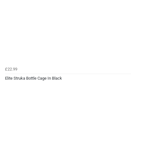
£22.99
Elite Struka Bottle Cage In Black