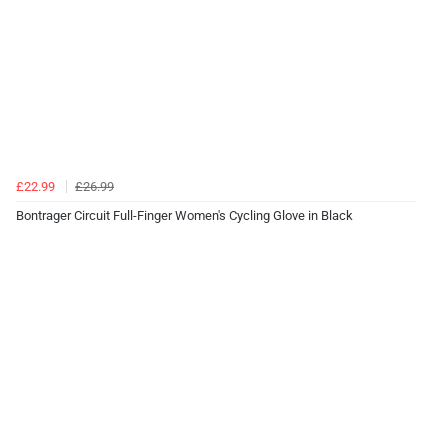
£22.99
£26.99
Bontrager Circuit Full-Finger Women's Cycling Glove in Black