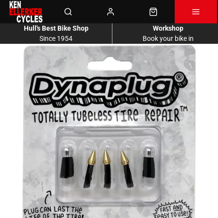
Hull's Best Bike Shop
Workshop
Since 1954
Book your bike in