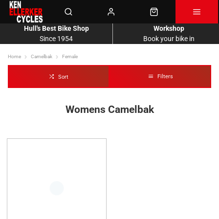
Hull's Best Bike Shop
Workshop
Since 1954
Book your bike in
Home
Camelbak
Female
Filters
Sort
Womens Camelbak