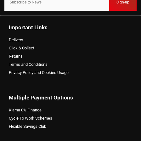
Sign-up
Important Links
Delivery
Click & Collect
Returns
Terms and Conditions
Privacy Policy and Cookies Usage
Multiple Payment Options
Klarna 0% Finance
Cycle To Work Schemes
Flexible Savings Club