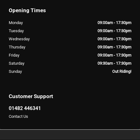
Opening Times
Monday
09:00am - 17:30pm
Tuesday
09:00am - 17:30pm
Wednesday
09:00am - 17:30pm
Thursday
09:00am - 17:30pm
Friday
09:00am - 17:30pm
Saturday
09:30am - 17:30pm
Sunday
Out Riding!
Customer Support
01482 446341
Contact Us