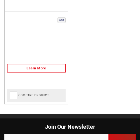
Add
COMPARE PRODUCT