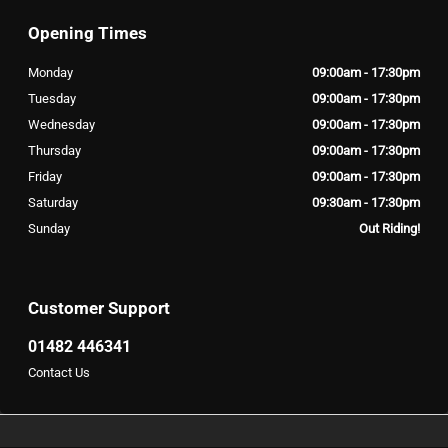
Opening Times
Monday
09:00am - 17:30pm
Tuesday
09:00am - 17:30pm
Wednesday
09:00am - 17:30pm
Thursday
09:00am - 17:30pm
Friday
09:00am - 17:30pm
Saturday
09:30am - 17:30pm
Sunday
Out Riding!
Customer Support
01482 446341
Contact Us