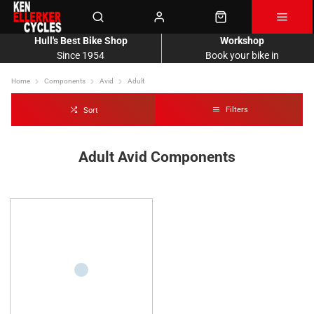
Hull's Best Bike Shop
Workshop
Since 1954
Book your bike in
Home
Components
Avid
Adult
Filters
Sort
Adult Avid Components