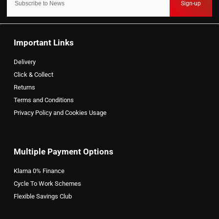
Sign-up
Important Links
Delivery
Click & Collect
Returns
Terms and Conditions
Privacy Policy and Cookies Usage
Multiple Payment Options
Klarna 0% Finance
Cycle To Work Schemes
Flexible Savings Club