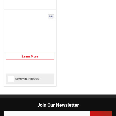
Add
COMPARE PRODUCT