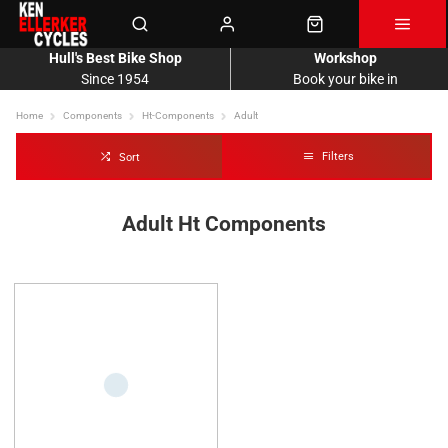
Hull's Best Bike Shop
Workshop
Since 1954
Book your bike in
Home
Components
Ht-Components
Adult
Filters
Sort
Adult Ht Components