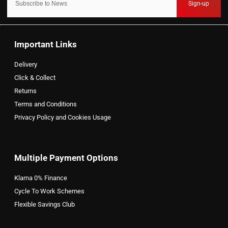
Sign-up
Important Links
Delivery
Click & Collect
Returns
Terms and Conditions
Privacy Policy and Cookies Usage
Multiple Payment Options
Klarna 0% Finance
Cycle To Work Schemes
Flexible Savings Club