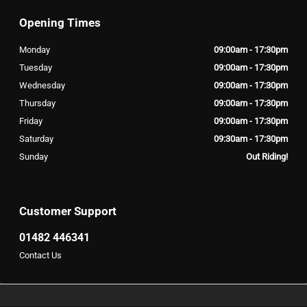
Opening Times
Monday
09:00am - 17:30pm
Tuesday
09:00am - 17:30pm
Wednesday
09:00am - 17:30pm
Thursday
09:00am - 17:30pm
Friday
09:00am - 17:30pm
Saturday
09:30am - 17:30pm
Sunday
Out Riding!
Customer Support
01482 446341
Contact Us