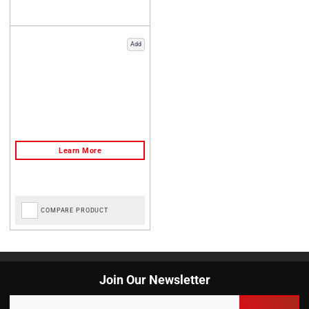
Add
COMPARE PRODUCT