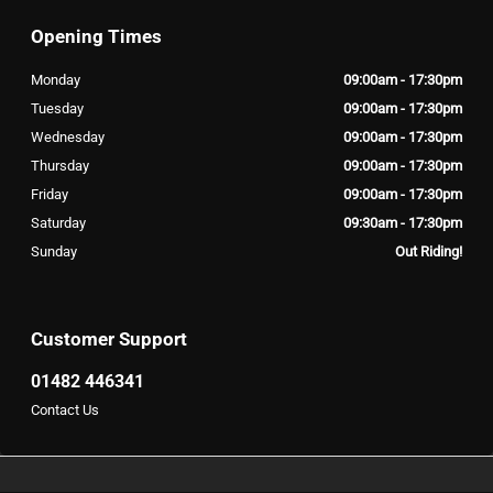
Opening Times
Monday
09:00am - 17:30pm
Tuesday
09:00am - 17:30pm
Wednesday
09:00am - 17:30pm
Thursday
09:00am - 17:30pm
Friday
09:00am - 17:30pm
Saturday
09:30am - 17:30pm
Sunday
Out Riding!
Customer Support
01482 446341
Contact Us