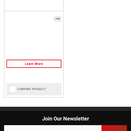
Add
COMPARE PRODUCT