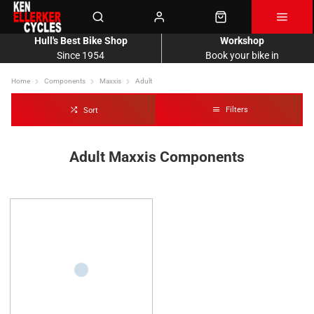
Hull's Best Bike Shop
Workshop
Since 1954
Book your bike in
Home
Components
Maxxis
Adult
Filters
Sort
Adult Maxxis Components