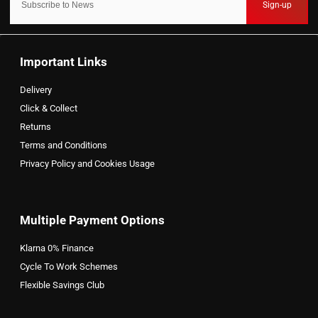
Sign-up
Important Links
Delivery
Click & Collect
Returns
Terms and Conditions
Privacy Policy and Cookies Usage
Multiple Payment Options
Klarna 0% Finance
Cycle To Work Schemes
Flexible Savings Club