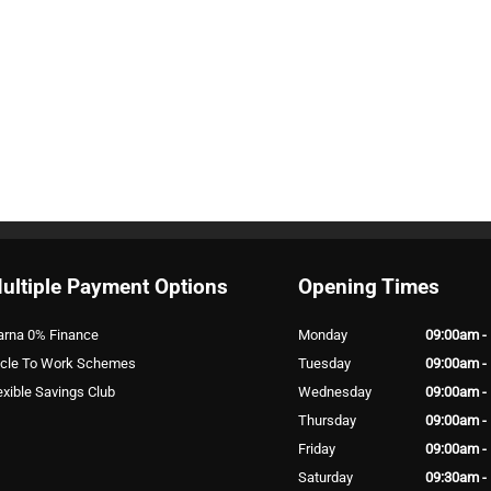
ultiple Payment Options
Opening Times
arna 0% Finance
Monday
09:00am -
cle To Work Schemes
Tuesday
09:00am -
exible Savings Club
Wednesday
09:00am -
Thursday
09:00am -
Friday
09:00am -
Saturday
09:30am -