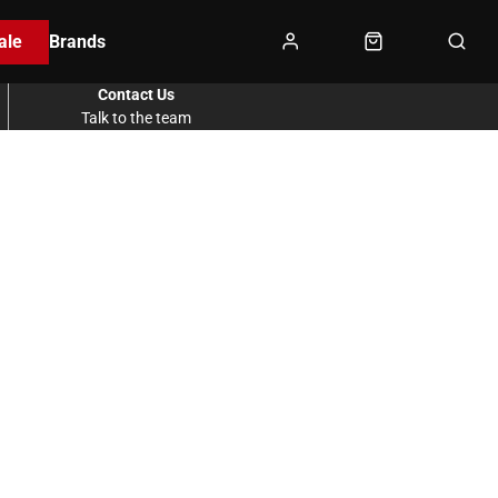
ale
Brands
Contact Us
Talk to the team