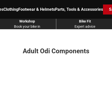
es
Clothing
Footwear & Helmets
Parts, Tools & Accessories
S
Workshop
Bike Fit
Book your bike in
Expert advice
Adult Odi Components