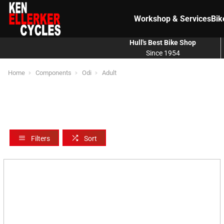
Workshop & Services
Bik
Hull's Best Bike Shop
Since 1954
Home
Components
Odi
Adult
Filters
Sort