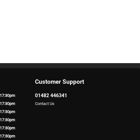
Customer Support
01482 446341
 17:30pm
 17:30pm
Contact Us
 17:30pm
 17:30pm
 17:30pm
 17:30pm