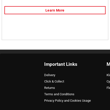
Important Links
M
Delivery
Kl
Click & Collect
Cy
Returns
Fl
Terms and Conditions
Privacy Policy and Cookies Usage