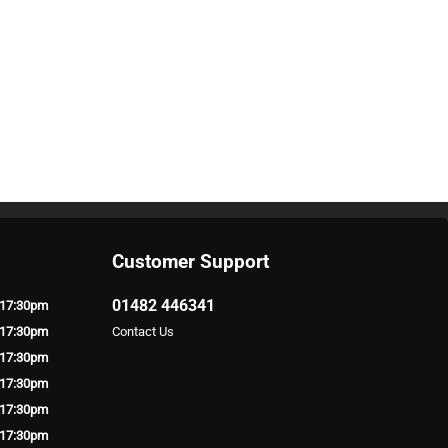
Customer Support
01482 446341
 17:30pm
 17:30pm
Contact Us
 17:30pm
 17:30pm
 17:30pm
 17:30pm