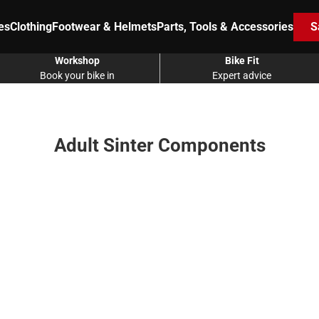
es
Clothing
Footwear & Helmets
Parts, Tools & Accessories
S
Workshop
Bike Fit
Book your bike in
Expert advice
Adult Sinter Components