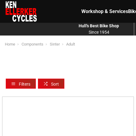
Workshop & Services
Bik
Hull's Best Bike Shop
Since 1954
Home
Components
Sinter
Adult
Filters
Sort