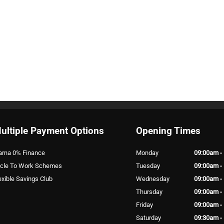
ultiple Payment Options
Opening Times
arna 0% Finance
Monday
09:00am -
cle To Work Schemes
Tuesday
09:00am -
exible Savings Club
Wednesday
09:00am -
Thursday
09:00am -
Friday
09:00am -
Saturday
09:30am -