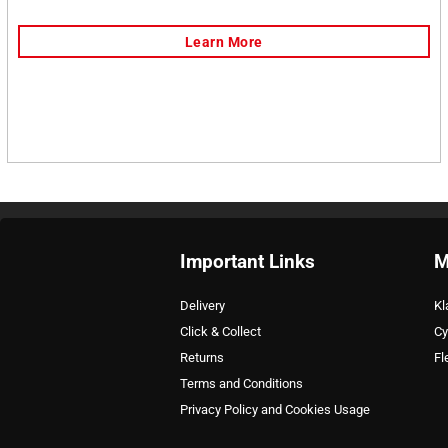
Important Links
M
Delivery
Kl
Click & Collect
Cy
Returns
Fl
Terms and Conditions
Privacy Policy and Cookies Usage