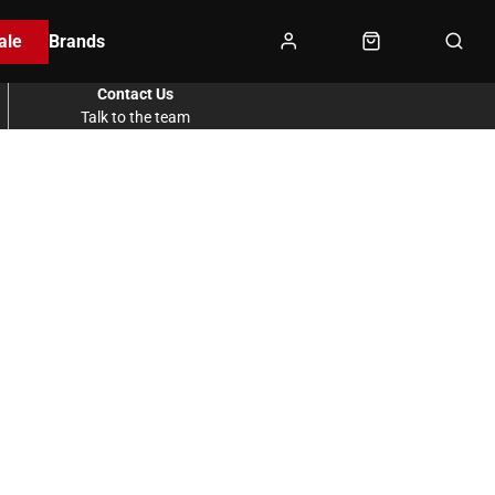
ale
Brands
Contact Us
Talk to the team