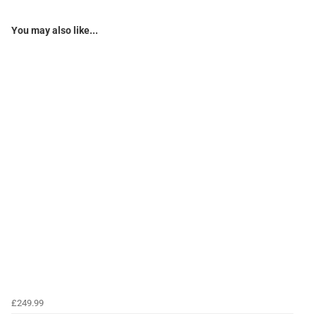
You may also like...
£249.99