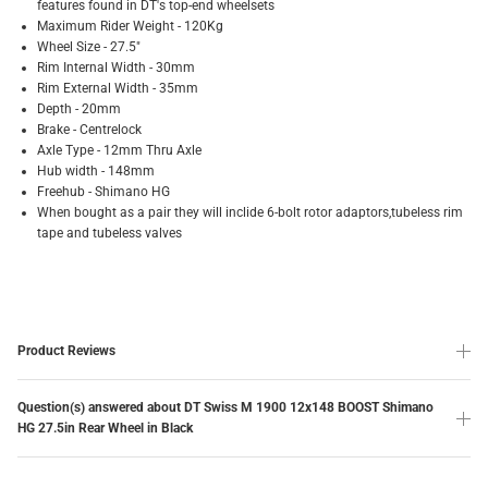
features found in DT's top-end wheelsets
Maximum Rider Weight - 120Kg
Wheel Size - 27.5"
Rim Internal Width - 30mm
Rim External Width - 35mm
Depth - 20mm
Brake - Centrelock
Axle Type - 12mm Thru Axle
Hub width - 148mm
Freehub - Shimano HG
When bought as a pair they will inclide 6-bolt rotor adaptors,tubeless rim
tape and tubeless valves
Product Reviews
Question(s) answered about DT Swiss M 1900 12x148 BOOST Shimano
HG 27.5in Rear Wheel in Black