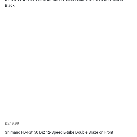
Black
£249.99
Shimano FD-R8150 Di2 12-Speed E-tube Double Braze on Front