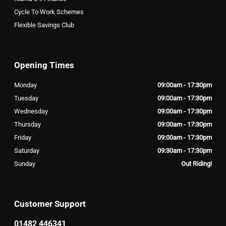
Cycle To Work Schemes
Flexible Savings Club
Opening Times
Monday
09:00am - 17:30pm
Tuesday
09:00am - 17:30pm
Wednesday
09:00am - 17:30pm
Thursday
09:00am - 17:30pm
Friday
09:00am - 17:30pm
Saturday
09:30am - 17:30pm
Sunday
Out Riding!
Customer Support
01482 446341