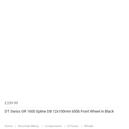
£239.99
DT Swiss GR 1600 Spline DB 12x100mm 650b Front Wheel in Black
Home
Mountain Biking
Components
Dt Swiss
Wheels