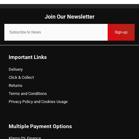
Sign-up
Important Links
Delivery
Click & Collect
Returns
Terms and Conditions
Privacy Policy and Cookies Usage
Multiple Payment Options
Klarna 0% Finance