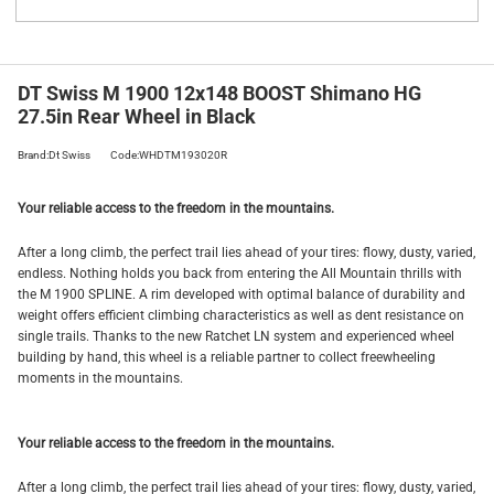
DT Swiss M 1900 12x148 BOOST Shimano HG
27.5in Rear Wheel in Black
Brand:Dt Swiss
Code:WHDTM193020R
Your reliable access to the freedom in the mountains.
After a long climb, the perfect trail lies ahead of your tires: flowy, dusty, varied,
endless. Nothing holds you back from entering the All Mountain thrills with
the M 1900 SPLINE. A rim developed with optimal balance of durability and
weight offers efficient climbing characteristics as well as dent resistance on
single trails. Thanks to the new Ratchet LN system and experienced wheel
building by hand, this wheel is a reliable partner to collect freewheeling
moments in the mountains.
Your reliable access to the freedom in the mountains.
After a long climb, the perfect trail lies ahead of your tires: flowy, dusty, varied,