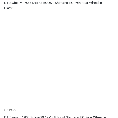
DT Swiss M 1900 12x148 BOOST Shimano HG 29in Rear Wheel in
Black
£249.99
DT Swiss E 1900 Spline 29 12x148 Boost Shimano HG Rear Wheel in