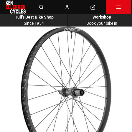
Hull's Best Bike Shop
Workshop
Since 1954
Book your bike in