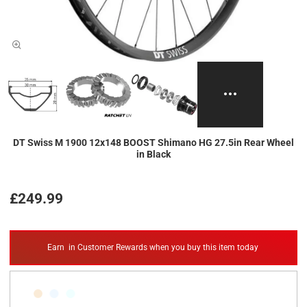
DT Swiss M 1900 12x148 BOOST Shimano HG 27.5in Rear Wheel
in Black
£249.99
Earn
in Customer Rewards when you buy this item today