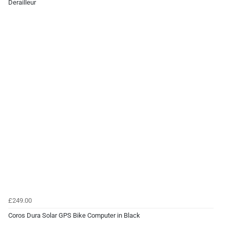
Derailleur
£249.00
Coros Dura Solar GPS Bike Computer in Black