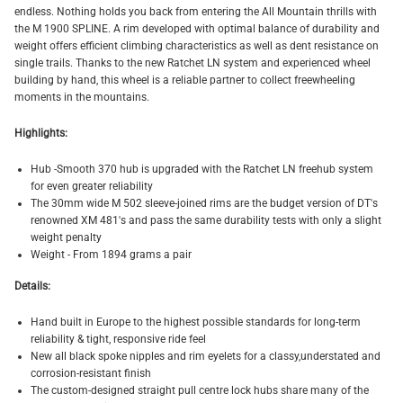
endless. Nothing holds you back from entering the All Mountain thrills with
the M 1900 SPLINE. A rim developed with optimal balance of durability and
weight offers efficient climbing characteristics as well as dent resistance on
single trails. Thanks to the new Ratchet LN system and experienced wheel
building by hand, this wheel is a reliable partner to collect freewheeling
moments in the mountains.
Highlights:
Hub -
Smooth 370 hub is upgraded with the Ratchet LN freehub system
for even greater reliability
The 30mm wide M 502 sleeve-joined rims are the budget version of DT's
renowned XM 481's and pass the same durability tests with only a slight
weight penalty
Weight - From 1894 grams a pair
Details:
Hand built in Europe to the highest possible standards for long-term
reliability & tight, responsive ride feel
New all black spoke nipples and rim eyelets for a classy,understated and
corrosion-resistant finish
The custom-designed straight pull centre lock hubs share many of the