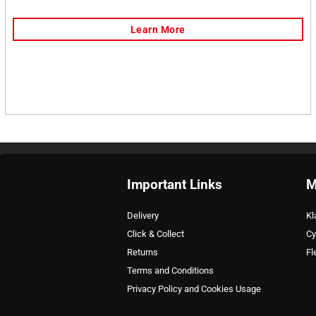
Important Links
M
Delivery
Kl
Click & Collect
Cy
Returns
Fl
Terms and Conditions
Privacy Policy and Cookies Usage