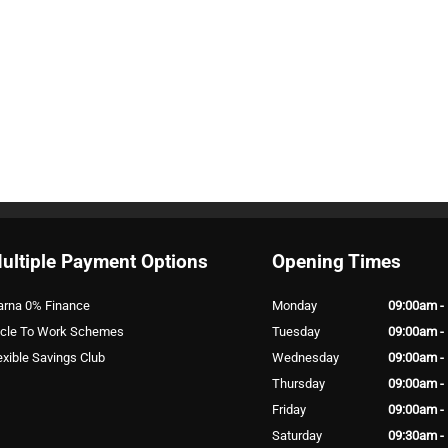
ultiple Payment Options
Opening Times
arna 0% Finance
Monday
09:00am -
cle To Work Schemes
Tuesday
09:00am -
exible Savings Club
Wednesday
09:00am -
Thursday
09:00am -
Friday
09:00am -
Saturday
09:30am -