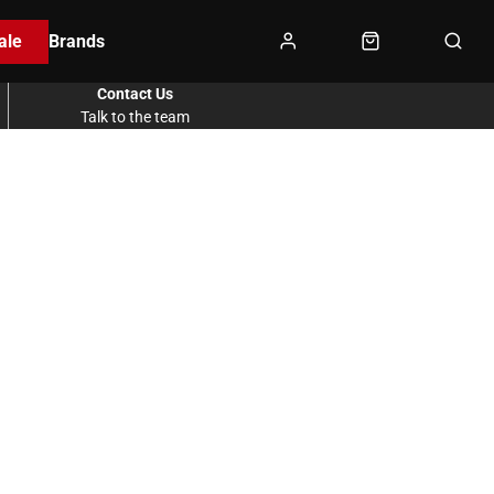
ale
Brands
Contact Us
Talk to the team