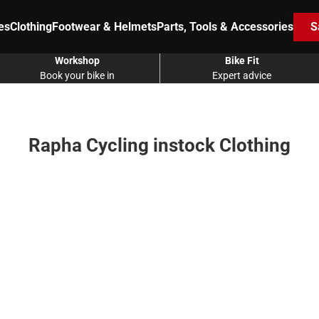
es
Clothing
Footwear & Helmets
Parts, Tools & Accessories
S
Workshop
Bike Fit
Book your bike in
Expert advice
Rapha Cycling instock Clothing