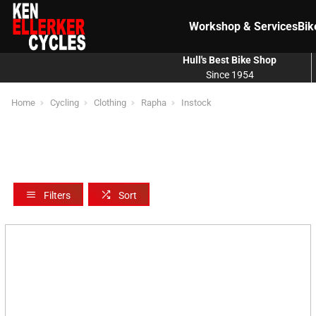
Workshop & Services
Bik
Hull's Best Bike Shop
Since 1954
Home
Cycling
Clothing
Rapha
Instock
Filters
Sort