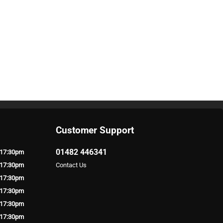
Customer Support
01482 446341
 17:30pm
 17:30pm
Contact Us
 17:30pm
 17:30pm
 17:30pm
 17:30pm