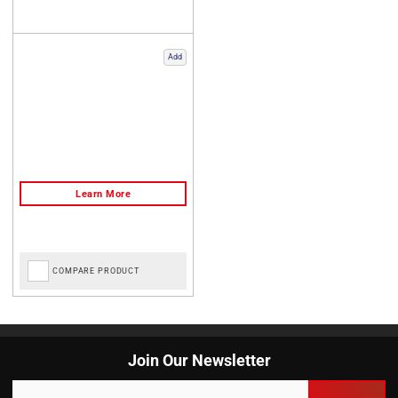
Add
COMPARE PRODUCT