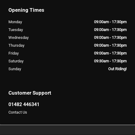
Opening Times
Monday
09:00am - 17:30pm
Tuesday
09:00am - 17:30pm
Wednesday
09:00am - 17:30pm
Thursday
09:00am - 17:30pm
Friday
09:00am - 17:30pm
Saturday
09:30am - 17:30pm
Sunday
Out Riding!
Customer Support
01482 446341
Contact Us