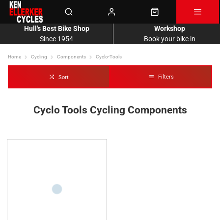
Hull's Best Bike Shop
Workshop
Since 1954
Book your bike in
Home
Cycling
Components
Cyclo-Tools
Filters
Sort
Cyclo Tools Cycling Components