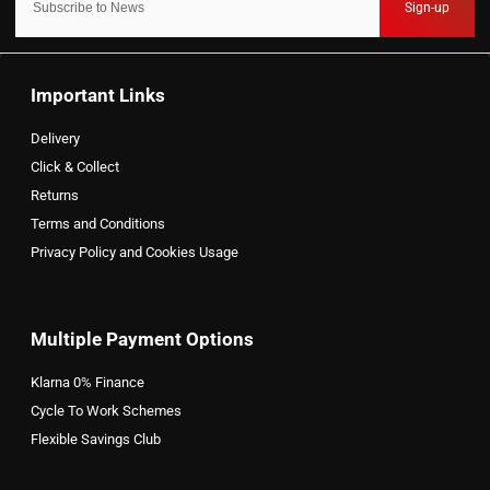
Sign-up
Important Links
Delivery
Click & Collect
Returns
Terms and Conditions
Privacy Policy and Cookies Usage
Multiple Payment Options
Klarna 0% Finance
Cycle To Work Schemes
Flexible Savings Club