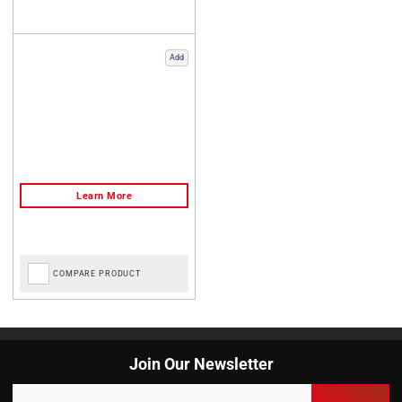
Add
COMPARE PRODUCT