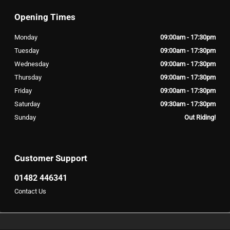
Opening Times
Monday
09:00am - 17:30pm
Tuesday
09:00am - 17:30pm
Wednesday
09:00am - 17:30pm
Thursday
09:00am - 17:30pm
Friday
09:00am - 17:30pm
Saturday
09:30am - 17:30pm
Sunday
Out Riding!
Customer Support
01482 446341
Contact Us