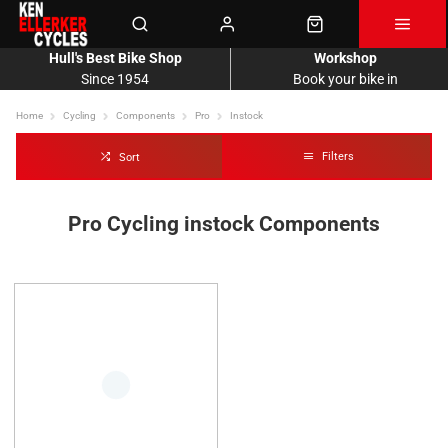
Hull's Best Bike Shop
Workshop
Since 1954
Book your bike in
Home
Cycling
Components
Pro
Instock
Filters
Sort
Pro Cycling instock Components