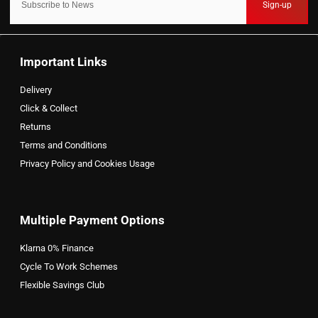
Sign-up
Important Links
Delivery
Click & Collect
Returns
Terms and Conditions
Privacy Policy and Cookies Usage
Multiple Payment Options
Klarna 0% Finance
Cycle To Work Schemes
Flexible Savings Club