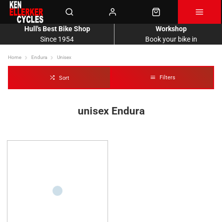
Hull's Best Bike Shop
Workshop
Since 1954
Book your bike in
Home
Endura
Unisex
Filters
Sort
unisex Endura