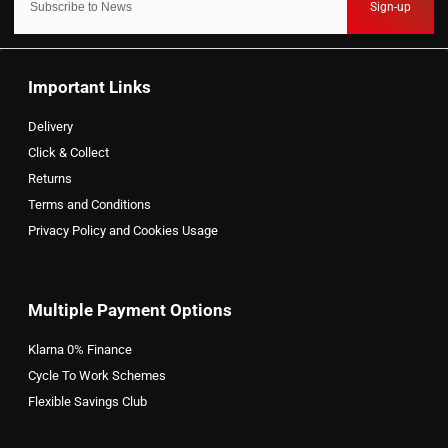
Sign-up
Important Links
Delivery
Click & Collect
Returns
Terms and Conditions
Privacy Policy and Cookies Usage
Multiple Payment Options
Klarna 0% Finance
Cycle To Work Schemes
Flexible Savings Club