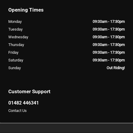
Opening Times
Monday
09:00am - 17:30pm
Tuesday
09:00am - 17:30pm
Wednesday
09:00am - 17:30pm
Thursday
09:00am - 17:30pm
Friday
09:00am - 17:30pm
Saturday
09:30am - 17:30pm
Sunday
Out Riding!
Customer Support
01482 446341
Contact Us