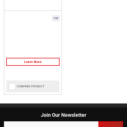
Add
COMPARE PRODUCT