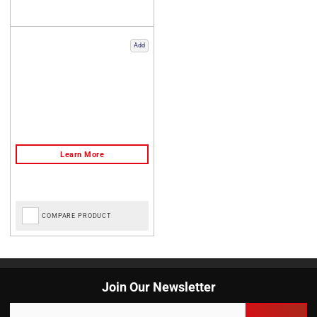
Add
COMPARE PRODUCT