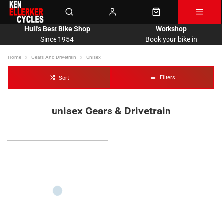
Hull's Best Bike Shop
Workshop
Since 1954
Book your bike in
Home
Gears-And-Drivetrain
Unisex
Filters
Sort
unisex Gears & Drivetrain