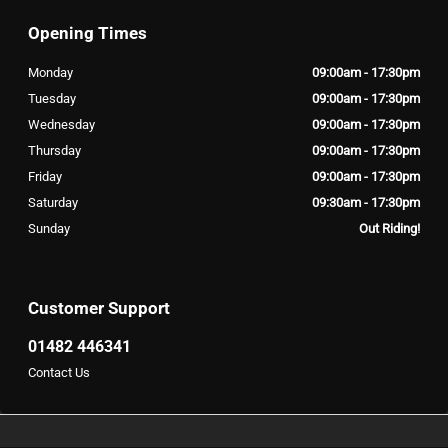
Opening Times
Monday
09:00am - 17:30pm
Tuesday
09:00am - 17:30pm
Wednesday
09:00am - 17:30pm
Thursday
09:00am - 17:30pm
Friday
09:00am - 17:30pm
Saturday
09:30am - 17:30pm
Sunday
Out Riding!
Customer Support
01482 446341
Contact Us