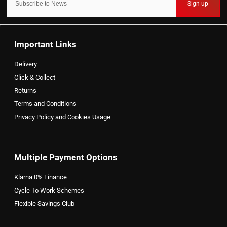
Sign-up
Important Links
Delivery
Click & Collect
Returns
Terms and Conditions
Privacy Policy and Cookies Usage
Multiple Payment Options
Klarna 0% Finance
Cycle To Work Schemes
Flexible Savings Club