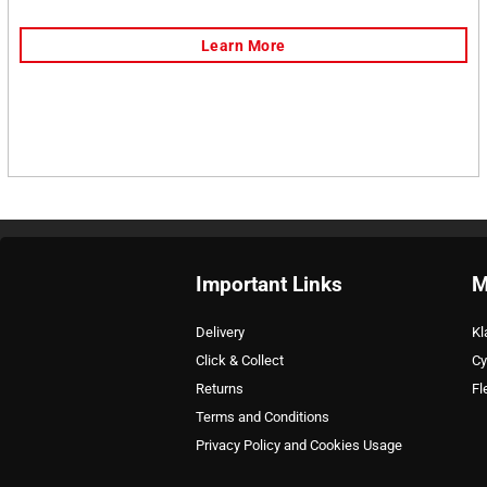
Important Links
M
Delivery
Kl
Click & Collect
Cy
Returns
Fl
Terms and Conditions
Privacy Policy and Cookies Usage