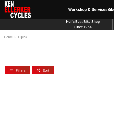
Workshop & Services
Bik
Hull's Best Bike Shop
Since 1954
Home
Hiplok
Filters
Sort