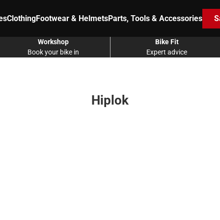
es
Clothing
Footwear & Helmets
Parts, Tools & Accessories
S
Workshop
Bike Fit
Book your bike in
Expert advice
Hiplok