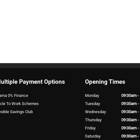
ultiple Payment Options
Opening Times
arna 0% Finance
Monday
09:00am -
cle To Work Schemes
Tuesday
09:00am -
exible Savings Club
Wednesday
09:00am -
Thursday
09:00am -
Friday
09:00am -
Saturday
09:30am -