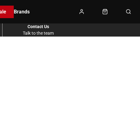
ale
Brands
Contact Us
Talk to the team