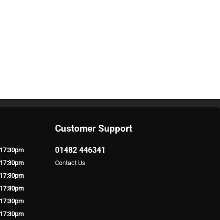
Customer Support
01482 446341
 17:30pm
 17:30pm
Contact Us
 17:30pm
 17:30pm
 17:30pm
 17:30pm