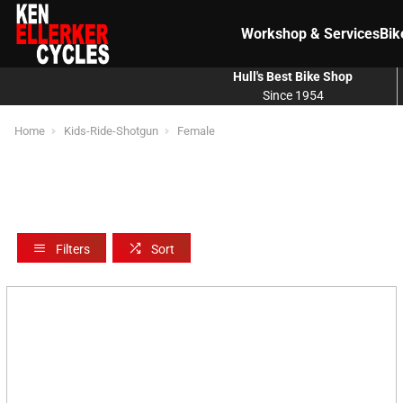
Workshop & Services
Bik
Hull's Best Bike Shop
Since 1954
Home
Kids-Ride-Shotgun
Female
Filters
Sort