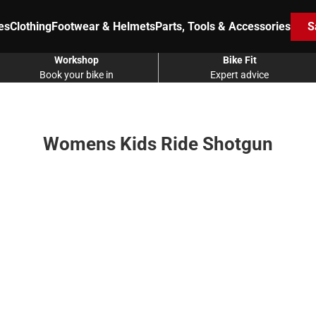
es
Clothing
Footwear & Helmets
Parts, Tools & Accessories
S
Workshop
Bike Fit
Book your bike in
Expert advice
Womens Kids Ride Shotgun