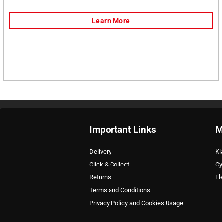
Important Links
M
Delivery
Kl
Click & Collect
Cy
Returns
Fl
Terms and Conditions
Privacy Policy and Cookies Usage