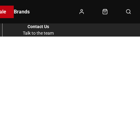
ale
Brands
Contact Us
Talk to the team