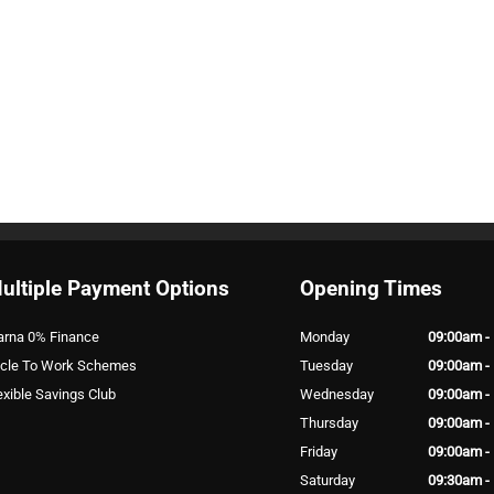
ultiple Payment Options
Opening Times
arna 0% Finance
Monday
09:00am -
cle To Work Schemes
Tuesday
09:00am -
exible Savings Club
Wednesday
09:00am -
Thursday
09:00am -
Friday
09:00am -
Saturday
09:30am -