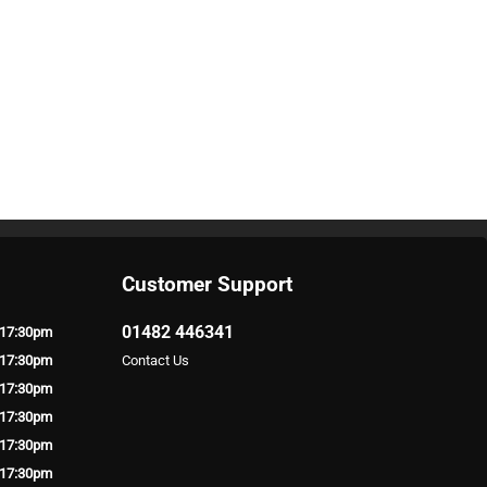
Customer Support
01482 446341
 17:30pm
 17:30pm
Contact Us
 17:30pm
 17:30pm
 17:30pm
 17:30pm