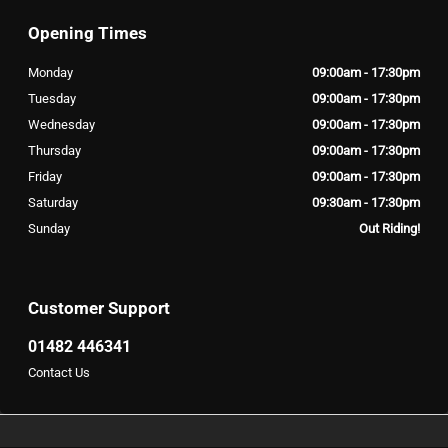
Opening Times
Monday
09:00am - 17:30pm
Tuesday
09:00am - 17:30pm
Wednesday
09:00am - 17:30pm
Thursday
09:00am - 17:30pm
Friday
09:00am - 17:30pm
Saturday
09:30am - 17:30pm
Sunday
Out Riding!
Customer Support
01482 446341
Contact Us