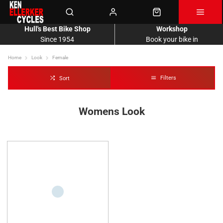
Hull's Best Bike Shop
Workshop
Since 1954
Book your bike in
Home
Look
Female
Filters
Sort
Womens Look