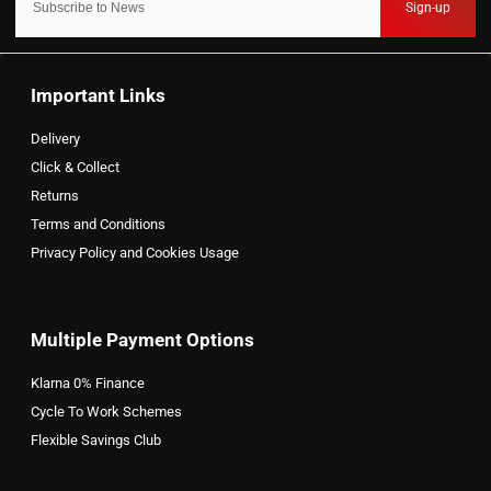
Sign-up
Important Links
Delivery
Click & Collect
Returns
Terms and Conditions
Privacy Policy and Cookies Usage
Multiple Payment Options
Klarna 0% Finance
Cycle To Work Schemes
Flexible Savings Club