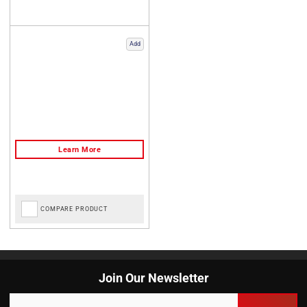
Add
COMPARE PRODUCT