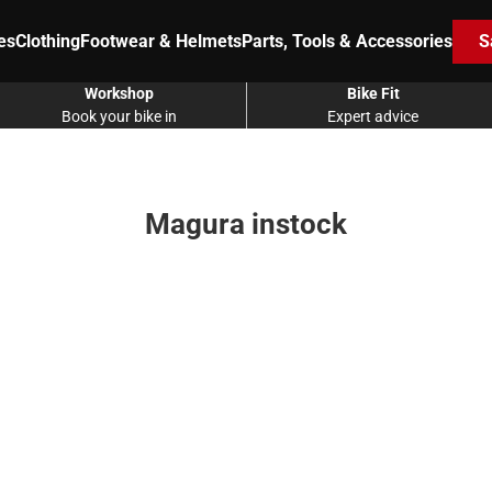
es
Clothing
Footwear & Helmets
Parts, Tools & Accessories
S
Workshop
Bike Fit
Book your bike in
Expert advice
Magura instock