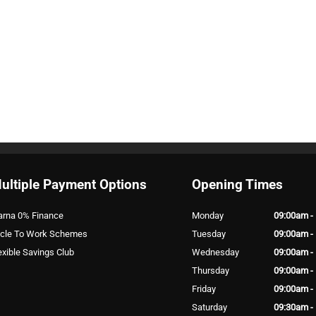
ultiple Payment Options
Opening Times
arna 0% Finance
Monday
09:00am -
cle To Work Schemes
Tuesday
09:00am -
exible Savings Club
Wednesday
09:00am -
Thursday
09:00am -
Friday
09:00am -
Saturday
09:30am -