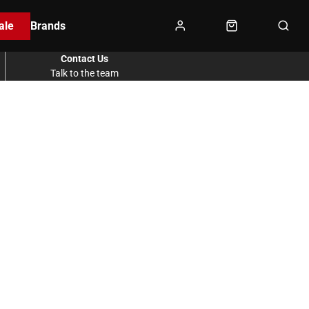
ale
Brands
Contact Us
Talk to the team