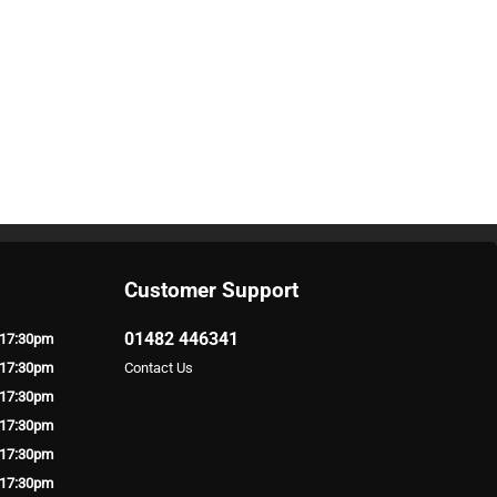
Customer Support
01482 446341
 17:30pm
 17:30pm
Contact Us
 17:30pm
 17:30pm
 17:30pm
 17:30pm