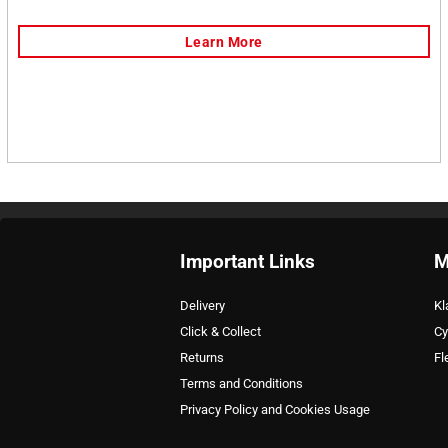
Important Links
M
Delivery
Kl
Click & Collect
Cy
Returns
Fl
Terms and Conditions
Privacy Policy and Cookies Usage