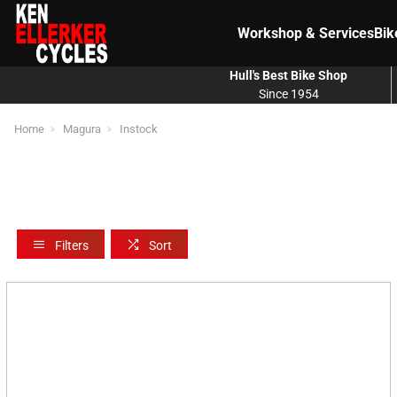
Workshop & Services
Bik
Hull's Best Bike Shop
Since 1954
Home
Magura
Instock
Filters
Sort