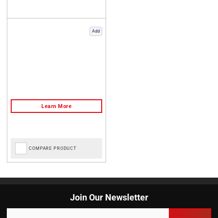
Add
COMPARE PRODUCT