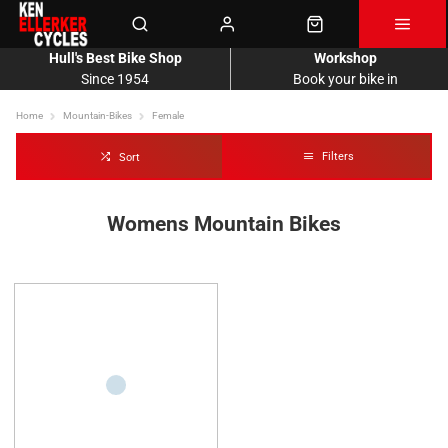
Hull's Best Bike Shop
Workshop
Since 1954
Book your bike in
Home
Mountain-Bikes
Female
Filters
Sort
Womens Mountain Bikes