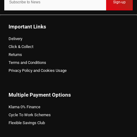
Sign-up
Important Links
Delivery
Click & Collect
Returns
Terms and Conditions
Privacy Policy and Cookies Usage
Multiple Payment Options
Klarna 0% Finance
Cycle To Work Schemes
Flexible Savings Club