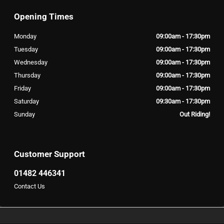
Opening Times
Monday
09:00am - 17:30pm
Tuesday
09:00am - 17:30pm
Wednesday
09:00am - 17:30pm
Thursday
09:00am - 17:30pm
Friday
09:00am - 17:30pm
Saturday
09:30am - 17:30pm
Sunday
Out Riding!
Customer Support
01482 446341
Contact Us