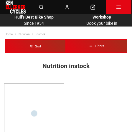
Hull's Best Bike Shop
Workshop
Since 1954
Book your bike in
Home
Nutrition
Instock
Filters
Sort
Nutrition instock