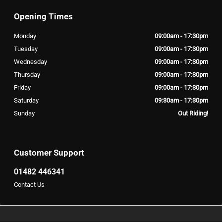
Opening Times
Monday
09:00am - 17:30pm
Tuesday
09:00am - 17:30pm
Wednesday
09:00am - 17:30pm
Thursday
09:00am - 17:30pm
Friday
09:00am - 17:30pm
Saturday
09:30am - 17:30pm
Sunday
Out Riding!
Customer Support
01482 446341
Contact Us