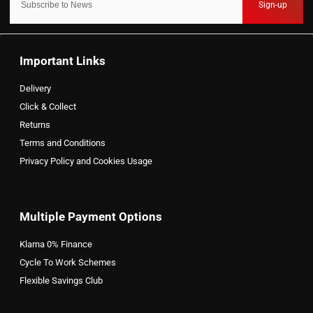
Sign-up
Important Links
Delivery
Click & Collect
Returns
Terms and Conditions
Privacy Policy and Cookies Usage
Multiple Payment Options
Klarna 0% Finance
Cycle To Work Schemes
Flexible Savings Club