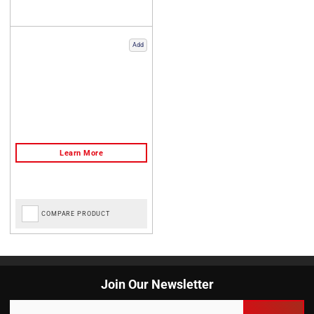
Add
COMPARE PRODUCT