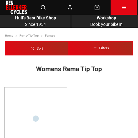
Hull's Best Bike Shop
Workshop
Since 1954
Book your bike in
Home
Rema-Tip-Top
Female
Filters
Sort
Womens Rema Tip Top