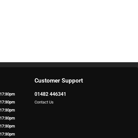
Customer Support
01482 446341
 17:30pm
 17:30pm
Contact Us
 17:30pm
 17:30pm
 17:30pm
 17:30pm