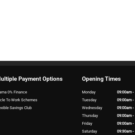
ultiple Payment Options
Opening Times
arna 0% Finance
Monday
09:00am -
cle To Work Schemes
Tuesday
09:00am -
exible Savings Club
Wednesday
09:00am -
Thursday
09:00am -
Friday
09:00am -
Saturday
09:30am -