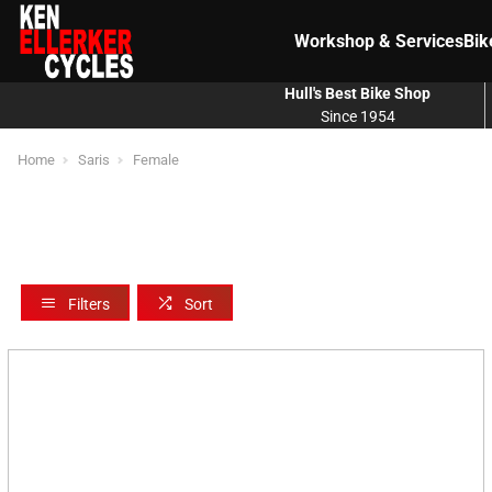
Workshop & Services
Bik
Hull's Best Bike Shop
Since 1954
Home
Saris
Female
Filters
Sort