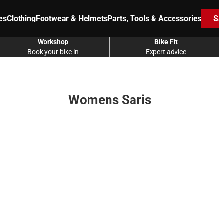
es
Clothing
Footwear & Helmets
Parts, Tools & Accessories
S
Workshop
Bike Fit
Book your bike in
Expert advice
Womens Saris