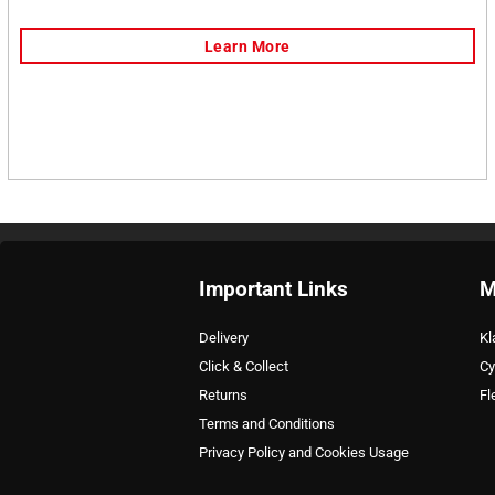
Important Links
M
Delivery
Kl
Click & Collect
Cy
Returns
Fl
Terms and Conditions
Privacy Policy and Cookies Usage