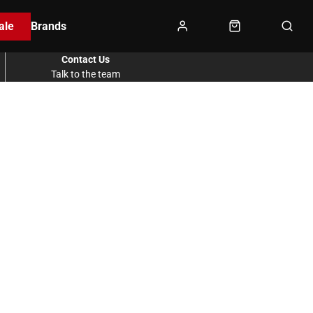
ale
Brands
Contact Us
Talk to the team