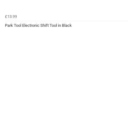
£13.99
Park Tool Electronic Shift Tool in Black