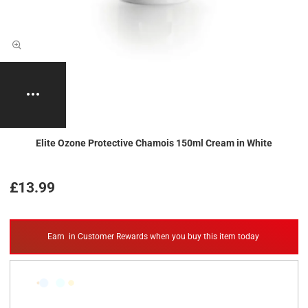
Elite Ozone Protective Chamois 150ml Cream in White
£13.99
Earn
in Customer Rewards when you buy this item today