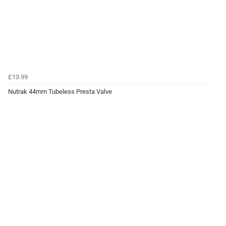
£13.99
Nutrak 44mm Tubeless Presta Valve