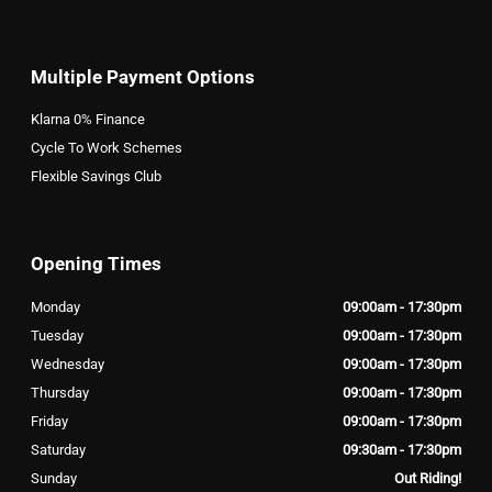
Multiple Payment Options
Klarna 0% Finance
Cycle To Work Schemes
Flexible Savings Club
Opening Times
Monday
09:00am - 17:30pm
Tuesday
09:00am - 17:30pm
Wednesday
09:00am - 17:30pm
Thursday
09:00am - 17:30pm
Friday
09:00am - 17:30pm
Saturday
09:30am - 17:30pm
Sunday
Out Riding!