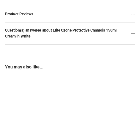
Product Reviews
Question(s) answered about Elite Ozone Protective Chamois 150ml
Cream in White
You may also like...