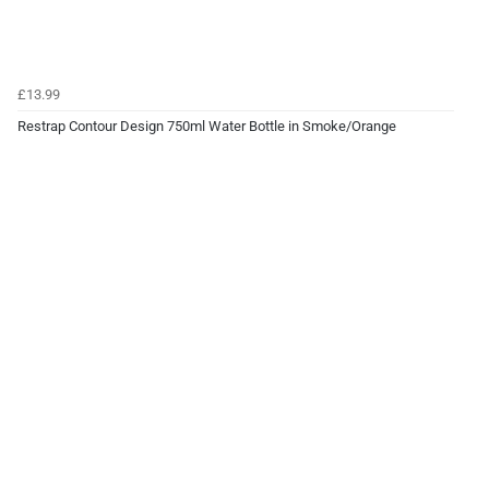
£13.99
Restrap Contour Design 750ml Water Bottle in Smoke/Orange