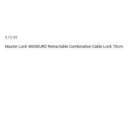
£13.99
Master Lock 4603EURD Retractable Combination Cable Lock 70cm