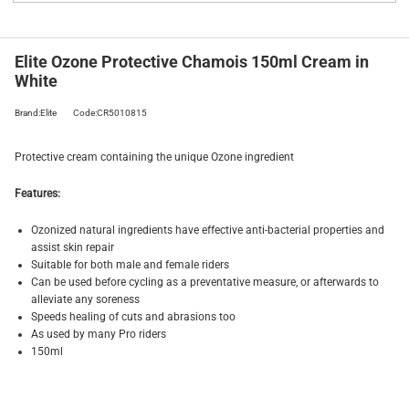
Elite Ozone Protective Chamois 150ml Cream in
White
Brand:Elite
Code:CR5010815
Protective cream containing the unique Ozone ingredient
Features:
Ozonized natural ingredients have effective anti-bacterial properties and
assist skin repair
Suitable for both male and female riders
Can be used before cycling as a preventative measure, or afterwards to
alleviate any soreness
Speeds healing of cuts and abrasions too
As used by many Pro riders
150ml