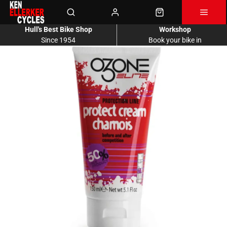
Hull's Best Bike Shop
Workshop
Since 1954
Book your bike in