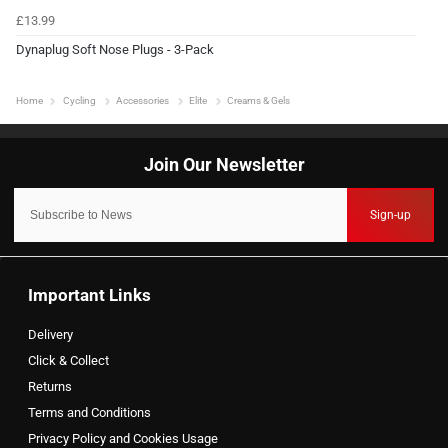
£13.99
Dynaplug Soft Nose Plugs - 3-Pack
Home
Cycling
Accessories
Elite
Creams & Gels
Sign-up
Important Links
Delivery
Click & Collect
Returns
Terms and Conditions
Privacy Policy and Cookies Usage