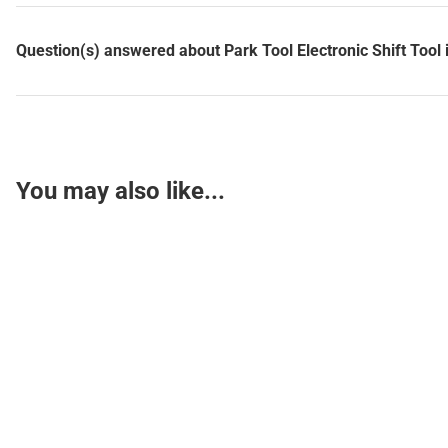
Question(s) answered about Park Tool Electronic Shift Tool 
You may also like...