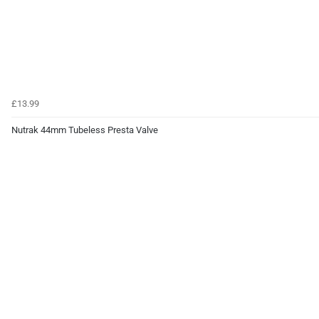
£13.99
Nutrak 44mm Tubeless Presta Valve