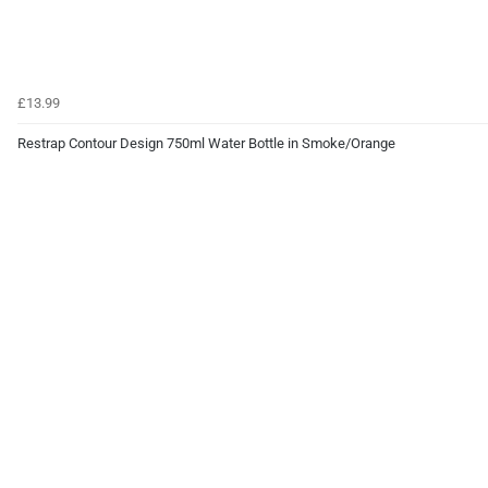
£13.99
Restrap Contour Design 750ml Water Bottle in Smoke/Orange