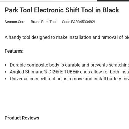
Park Tool Electronic Shift Tool in Black
Season:Core
Brand:Park Tool
Code:PAR34530482L
A handy tool designed to make installation and removal of bic
Features:
Durable composite body is durable and prevents scratchi
Angled Shimano® Di2® E-TUBE® ends allow for both instal
Universal coin cell tool helps remove and install battery
Product Reviews