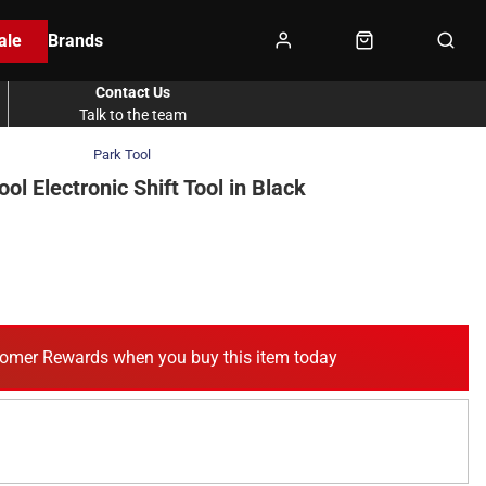
ale
Brands
Contact Us
Talk to the team
Park Tool
ool Electronic Shift Tool in Black
omer Rewards when you buy this item today