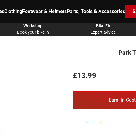
es
Clothing
Footwear & Helmets
Parts, Tools & Accessories
S
Workshop
Bike Fit
Book your bike in
Expert advice
Park T
£13.99
Earn
in Cust