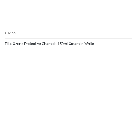
£13.99
Elite Ozone Protective Chamois 150ml Cream in White