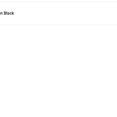
in Black