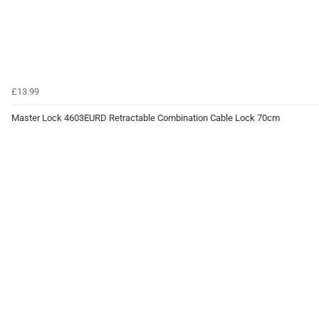
£13.99
Master Lock 4603EURD Retractable Combination Cable Lock 70cm