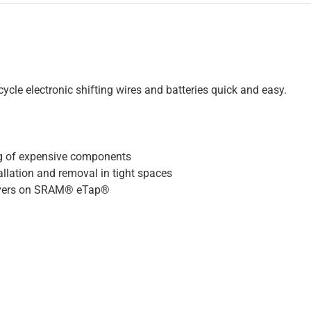
ycle electronic shifting wires and batteries quick and easy.
ng of expensive components
lation and removal in tight spaces
 covers on SRAM® eTap®