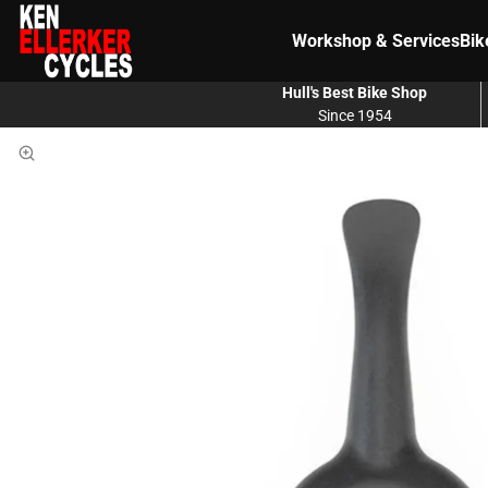
Workshop & Services
Bik
Hull's Best Bike Shop
Since 1954