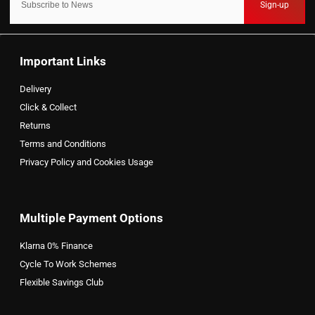
Sign-up
Important Links
Delivery
Click & Collect
Returns
Terms and Conditions
Privacy Policy and Cookies Usage
Multiple Payment Options
Klarna 0% Finance
Cycle To Work Schemes
Flexible Savings Club