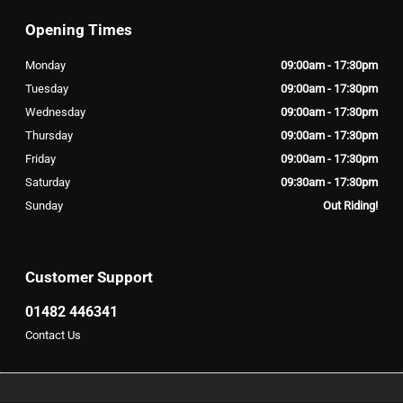
Opening Times
Monday
09:00am - 17:30pm
Tuesday
09:00am - 17:30pm
Wednesday
09:00am - 17:30pm
Thursday
09:00am - 17:30pm
Friday
09:00am - 17:30pm
Saturday
09:30am - 17:30pm
Sunday
Out Riding!
Customer Support
01482 446341
Contact Us