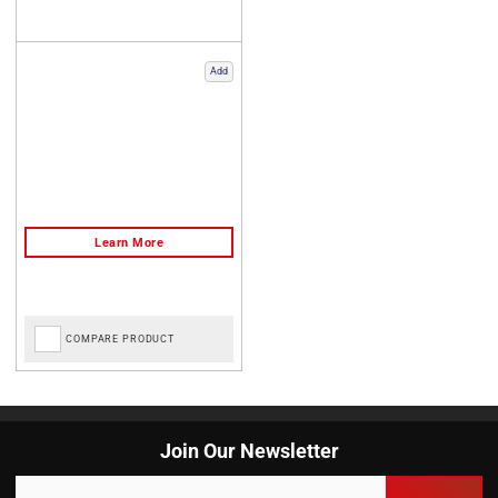
Add
COMPARE PRODUCT