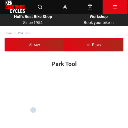
Hull's Best Bike Shop
Workshop
Since 1954
Book your bike in
Home
Park-Tool
Filters
Sort
Park Tool