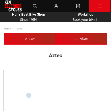
Hull's Best Bike Shop
Workshop
Since 1954
Book your bike in
Home
Aztec
Filters
Sort
Aztec