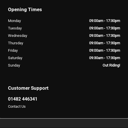
Opening Times
Monday
09:00am - 17:30pm
Tuesday
09:00am - 17:30pm
Wednesday
09:00am - 17:30pm
Thursday
09:00am - 17:30pm
Friday
09:00am - 17:30pm
Saturday
09:30am - 17:30pm
Sunday
Out Riding!
Customer Support
01482 446341
Contact Us