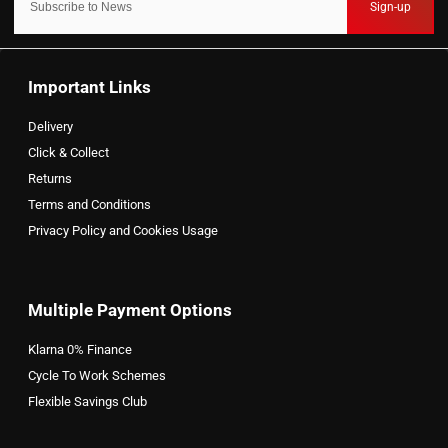
Sign-up
Important Links
Delivery
Click & Collect
Returns
Terms and Conditions
Privacy Policy and Cookies Usage
Multiple Payment Options
Klarna 0% Finance
Cycle To Work Schemes
Flexible Savings Club