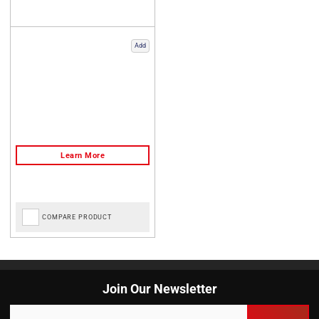
Add
COMPARE PRODUCT