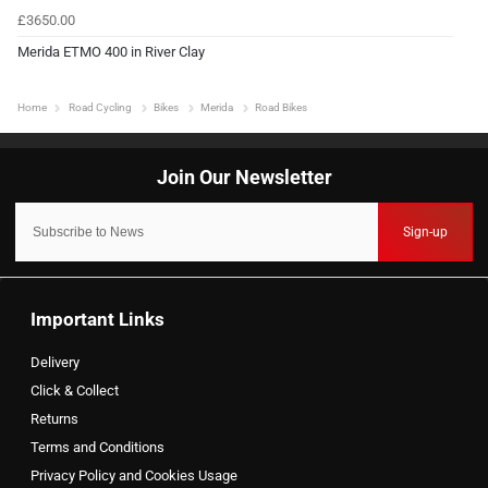
£3650.00
Merida ETMO 400 in River Clay
Home
Road Cycling
Bikes
Merida
Road Bikes
Sign-up
Important Links
Delivery
Click & Collect
Returns
Terms and Conditions
Privacy Policy and Cookies Usage