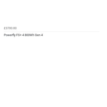
£3700.00
Powerfly FS+ 4 800Wh Gen 4