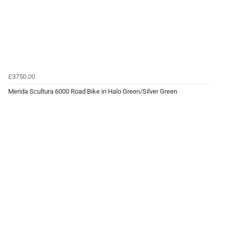
£3750.00
Merida Scultura 6000 Road Bike in Halo Green/Silver Green