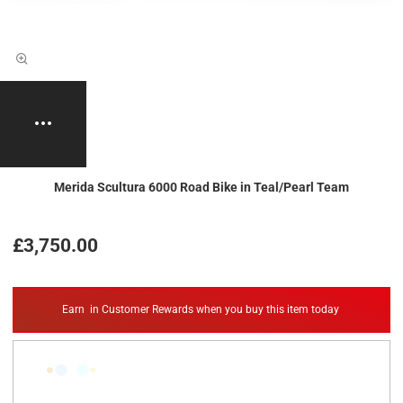
Merida Scultura 6000 Road Bike in Teal/Pearl Team
£3,750.00
Earn
in Customer Rewards when you buy this item today