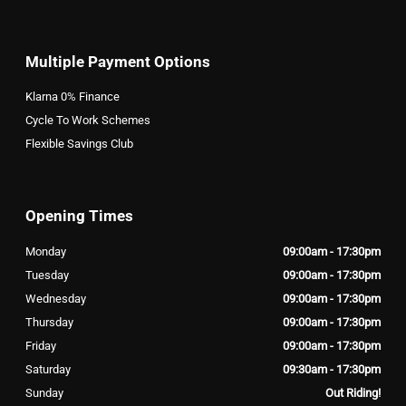
Multiple Payment Options
Klarna 0% Finance
Cycle To Work Schemes
Flexible Savings Club
Opening Times
Monday
09:00am - 17:30pm
Tuesday
09:00am - 17:30pm
Wednesday
09:00am - 17:30pm
Thursday
09:00am - 17:30pm
Friday
09:00am - 17:30pm
Saturday
09:30am - 17:30pm
Sunday
Out Riding!