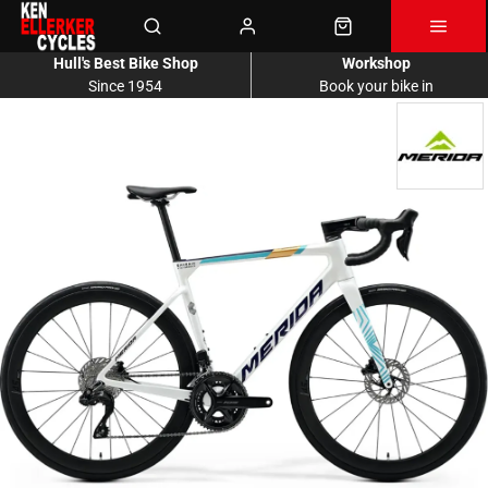
Hull's Best Bike Shop
Workshop
Since 1954
Book your bike in