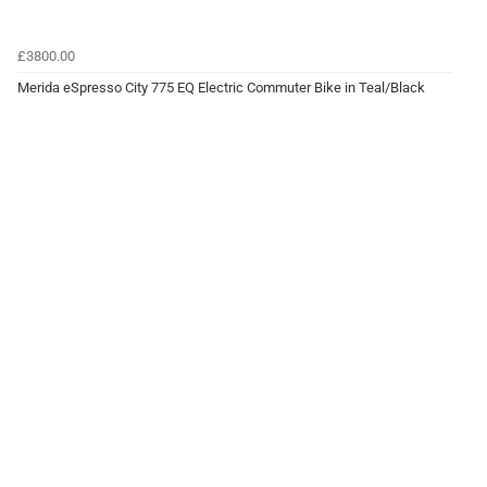
£3800.00
Merida eSpresso City 775 EQ Electric Commuter Bike in Teal/Black