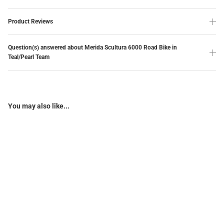
Product Reviews
Question(s) answered about Merida Scultura 6000 Road Bike in
Teal/Pearl Team
You may also like...