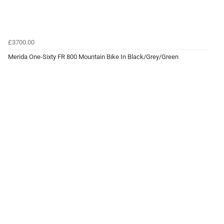
£3700.00
Merida One-Sixty FR 800 Mountain Bike In Black/Grey/Green