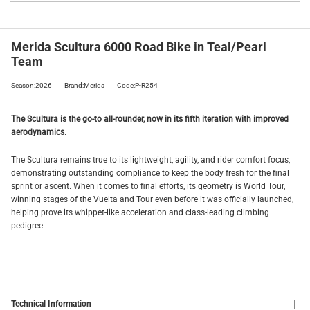
Merida Scultura 6000 Road Bike in Teal/Pearl
Team
Season:2026
Brand:Merida
Code:P-R254
The Scultura is the go-to all-rounder, now in its fifth iteration with improved
aerodynamics.
The Scultura remains true to its lightweight, agility, and rider comfort focus,
demonstrating outstanding compliance to keep the body fresh for the final
sprint or ascent. When it comes to final efforts, its geometry is World Tour,
winning stages of the Vuelta and Tour even before it was officially launched,
helping prove its whippet-like acceleration and class-leading climbing
pedigree.
Technical Information