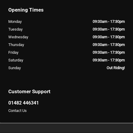
Opening Times
Monday
09:00am - 17:30pm
Tuesday
09:00am - 17:30pm
Wednesday
09:00am - 17:30pm
Thursday
09:00am - 17:30pm
Friday
09:00am - 17:30pm
Saturday
09:30am - 17:30pm
Sunday
Out Riding!
Customer Support
01482 446341
Contact Us