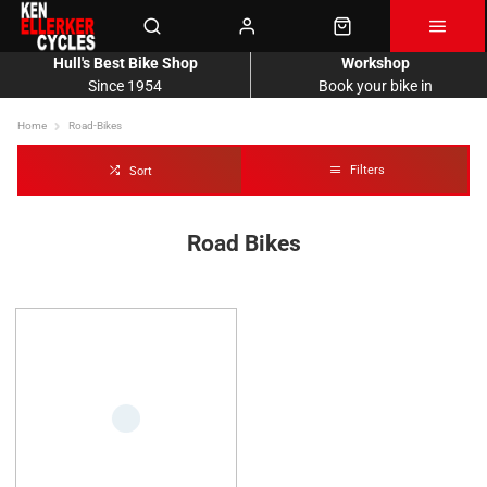
Hull's Best Bike Shop
Workshop
Since 1954
Book your bike in
Home
Road-Bikes
Filters
Sort
Road Bikes