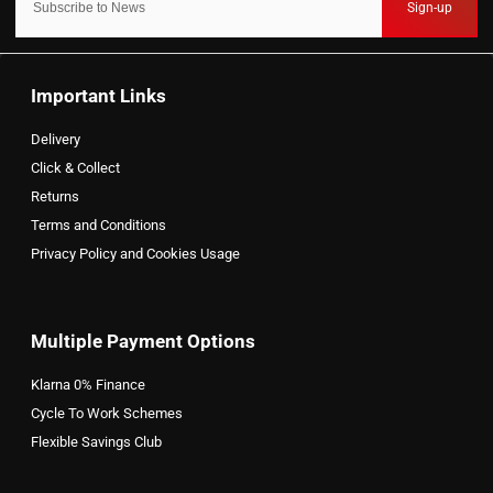
Sign-up
Important Links
Delivery
Click & Collect
Returns
Terms and Conditions
Privacy Policy and Cookies Usage
Multiple Payment Options
Klarna 0% Finance
Cycle To Work Schemes
Flexible Savings Club