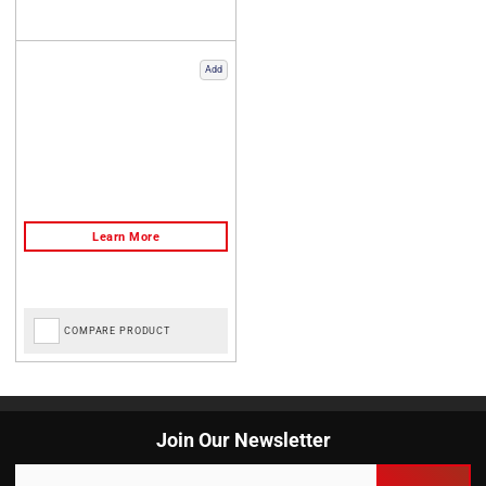
Add
COMPARE PRODUCT