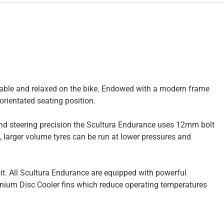
rtable and relaxed on the bike. Endowed with a modern frame
rientated seating position.
 and steering precision the Scultura Endurance uses 12mm bolt
), larger volume tyres can be run at lower pressures and
it. All Scultura Endurance are equipped with powerful
uminium Disc Cooler fins which reduce operating temperatures