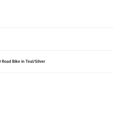
Road Bike in Teal/Silver