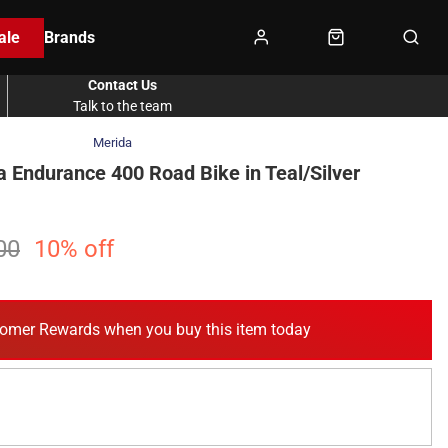
ale
Brands
Contact Us
Talk to the team
Merida
a Endurance 400 Road Bike in Teal/Silver
00
10% off
omer Rewards when you buy this item today