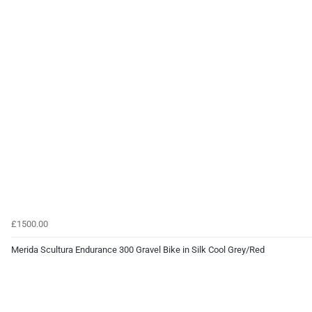
£1500.00
Merida Scultura Endurance 300 Gravel Bike in Silk Cool Grey/Red