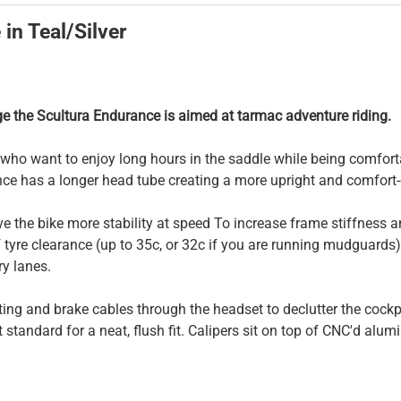
in Teal/Silver
ge the Scultura Endurance is aimed at tarmac adventure riding.
s who want to enjoy long hours in the saddle while being comfo
e has a longer head tube creating a more upright and comfort-o
ve the bike more stability at speed To increase frame stiffness
f tyre clearance (up to 35c, or 32c if you are running mudguards
ry lanes.
ing and brake cables through the headset to declutter the cockp
 standard for a neat, flush fit. Calipers sit on top of CNC'd al