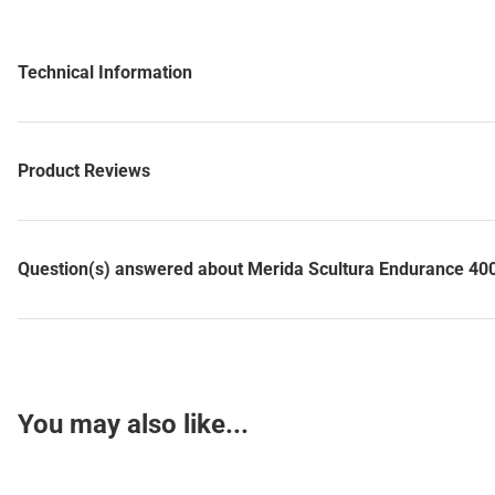
Technical Information
Product Reviews
Question(s) answered about Merida Scultura Endurance 400 
You may also like...