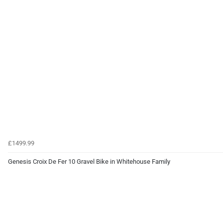
£1499.99
Genesis Croix De Fer 10 Gravel Bike in Whitehouse Family