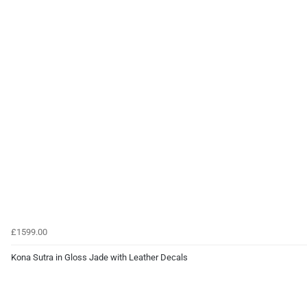
£1599.00
Kona Sutra in Gloss Jade with Leather Decals