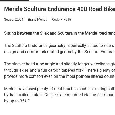
Merida Scultura Endurance 400 Road Bike 
Season:2024
Brand:Merida
Code:P-P615
Sitting between the Silex and Scultura in the Merida road ran
The Scultura Endurance geometry is perfectly suited to rider
design and comfort-orientated geometry the Scultura Enduranc
The slacker head tube angle and slightly longer wheelbase gi
through axles and a full carbon tapered fork. There's plenty o
provide more comfort even on the most pothole littered count
Merida have used plenty of neat touches such as routing shift
hydraulic disc brakes. Calipers are mounted via the flat mount
by up to 35%."