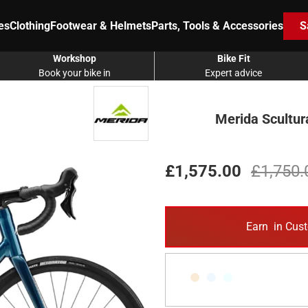
es
Clothing
Footwear & Helmets
Parts, Tools & Accessories
S
Workshop
Bike Fit
Book your bike in
Expert advice
Merida Scultur
£1,575.00
£1,750.
Earn
in Cust