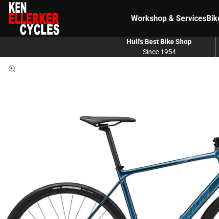
Workshop & Services
Bik
Hull's Best Bike Shop
Since 1954