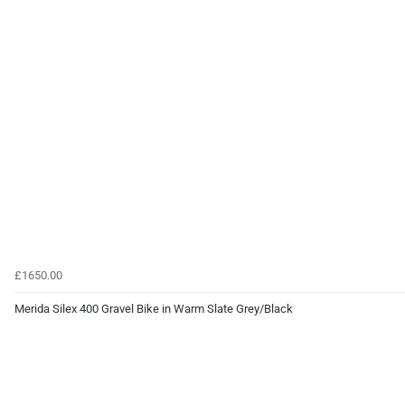
£1650.00
Merida Silex 400 Gravel Bike in Warm Slate Grey/Black