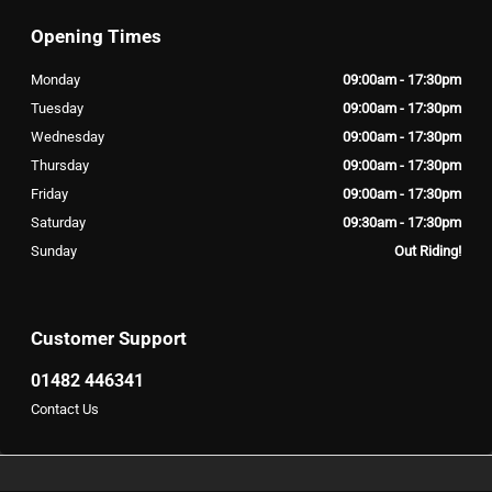
Opening Times
Monday
09:00am - 17:30pm
Tuesday
09:00am - 17:30pm
Wednesday
09:00am - 17:30pm
Thursday
09:00am - 17:30pm
Friday
09:00am - 17:30pm
Saturday
09:30am - 17:30pm
Sunday
Out Riding!
Customer Support
01482 446341
Contact Us