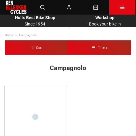
Hull's Best Bike Shop
Workshop
Since 1954
Book your bike in
Home
Campagnolo
Filters
Sort
Campagnolo