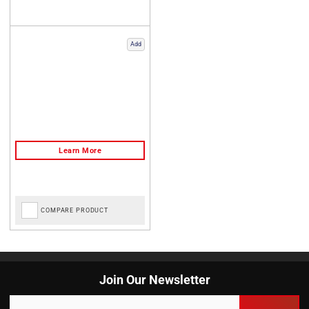
Add
COMPARE PRODUCT