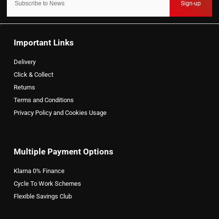
Sign-up
Important Links
Delivery
Click & Collect
Returns
Terms and Conditions
Privacy Policy and Cookies Usage
Multiple Payment Options
Klarna 0% Finance
Cycle To Work Schemes
Flexible Savings Club