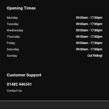
Opening Times
Monday
09:00am - 17:30pm
Tuesday
09:00am - 17:30pm
Wednesday
09:00am - 17:30pm
Thursday
09:00am - 17:30pm
Friday
09:00am - 17:30pm
Saturday
09:30am - 17:30pm
Sunday
Out Riding!
Customer Support
01482 446341
Contact Us