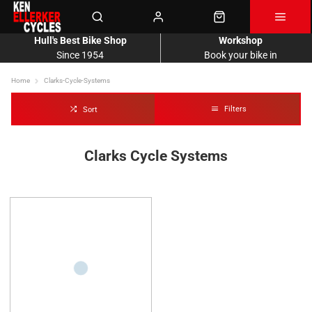
Hull's Best Bike Shop
Workshop
Since 1954
Book your bike in
Home
Clarks-Cycle-Systems
Filters
Sort
Clarks Cycle Systems