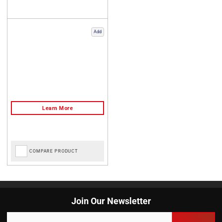
Add
COMPARE PRODUCT