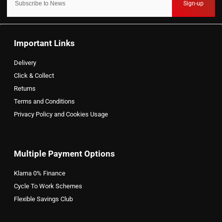
Sign-up
Important Links
Delivery
Click & Collect
Returns
Terms and Conditions
Privacy Policy and Cookies Usage
Multiple Payment Options
Klarna 0% Finance
Cycle To Work Schemes
Flexible Savings Club