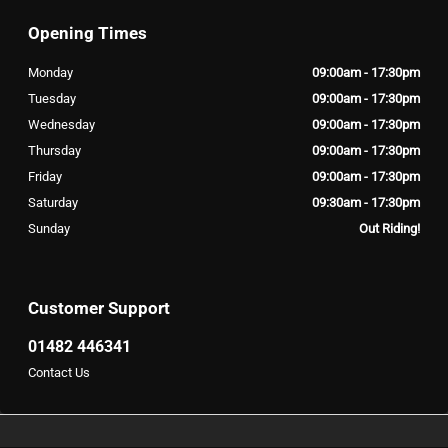
Opening Times
Monday
09:00am - 17:30pm
Tuesday
09:00am - 17:30pm
Wednesday
09:00am - 17:30pm
Thursday
09:00am - 17:30pm
Friday
09:00am - 17:30pm
Saturday
09:30am - 17:30pm
Sunday
Out Riding!
Customer Support
01482 446341
Contact Us