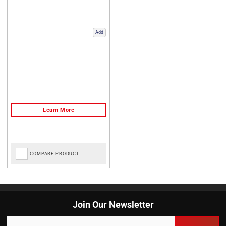
Add
COMPARE PRODUCT