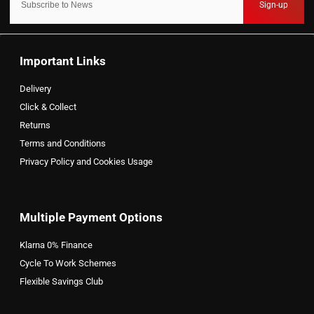
Sign-up
Important Links
Delivery
Click & Collect
Returns
Terms and Conditions
Privacy Policy and Cookies Usage
Multiple Payment Options
Klarna 0% Finance
Cycle To Work Schemes
Flexible Savings Club