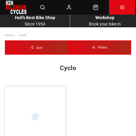
Hull's Best Bike Shop
Workshop
Since 1954
Book your bike in
Home
Cyclo
Filters
Sort
Cyclo