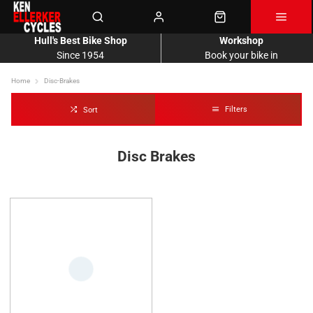
Hull's Best Bike Shop
Workshop
Since 1954
Book your bike in
Home
Disc-Brakes
Filters
Sort
Disc Brakes