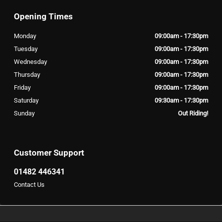
Opening Times
Monday
09:00am - 17:30pm
Tuesday
09:00am - 17:30pm
Wednesday
09:00am - 17:30pm
Thursday
09:00am - 17:30pm
Friday
09:00am - 17:30pm
Saturday
09:30am - 17:30pm
Sunday
Out Riding!
Customer Support
01482 446341
Contact Us