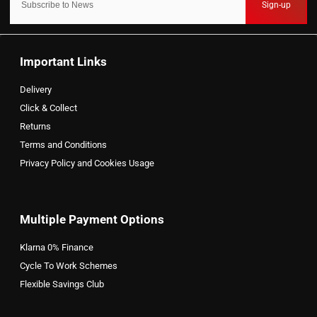
Sign-up
Important Links
Delivery
Click & Collect
Returns
Terms and Conditions
Privacy Policy and Cookies Usage
Multiple Payment Options
Klarna 0% Finance
Cycle To Work Schemes
Flexible Savings Club