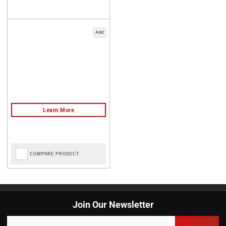
Add
COMPARE PRODUCT