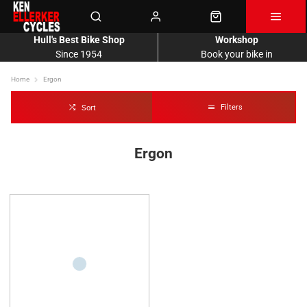
Hull's Best Bike Shop
Workshop
Since 1954
Book your bike in
Home
Ergon
Filters
Sort
Ergon