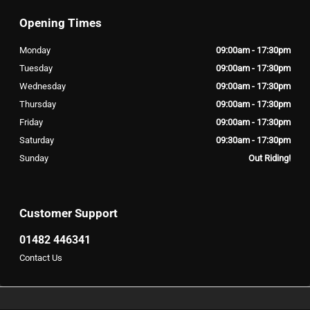
Opening Times
Monday
09:00am - 17:30pm
Tuesday
09:00am - 17:30pm
Wednesday
09:00am - 17:30pm
Thursday
09:00am - 17:30pm
Friday
09:00am - 17:30pm
Saturday
09:30am - 17:30pm
Sunday
Out Riding!
Customer Support
01482 446341
Contact Us