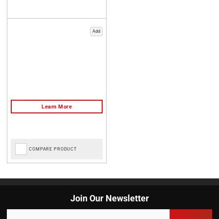
Add
COMPARE PRODUCT