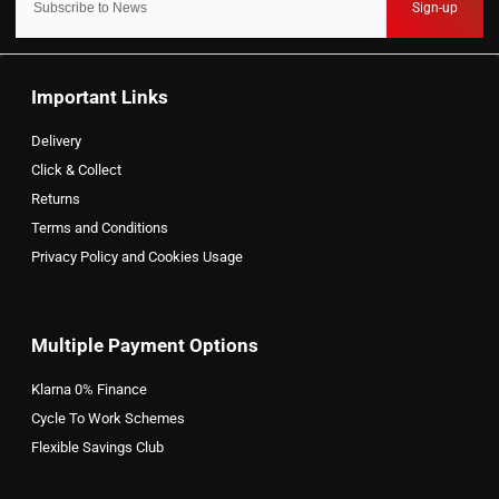
Sign-up
Important Links
Delivery
Click & Collect
Returns
Terms and Conditions
Privacy Policy and Cookies Usage
Multiple Payment Options
Klarna 0% Finance
Cycle To Work Schemes
Flexible Savings Club