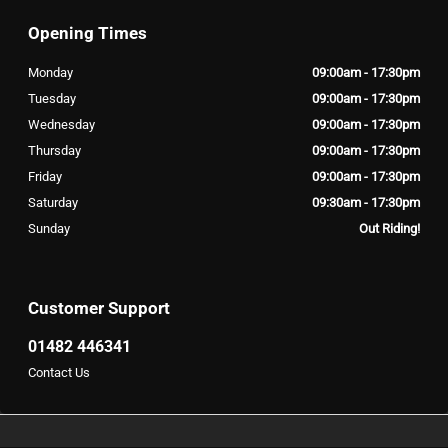
Opening Times
Monday
09:00am - 17:30pm
Tuesday
09:00am - 17:30pm
Wednesday
09:00am - 17:30pm
Thursday
09:00am - 17:30pm
Friday
09:00am - 17:30pm
Saturday
09:30am - 17:30pm
Sunday
Out Riding!
Customer Support
01482 446341
Contact Us