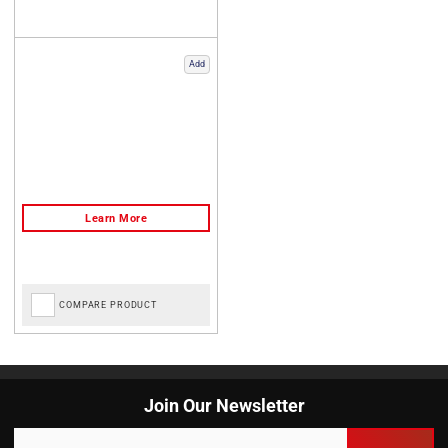
Add
COMPARE PRODUCT