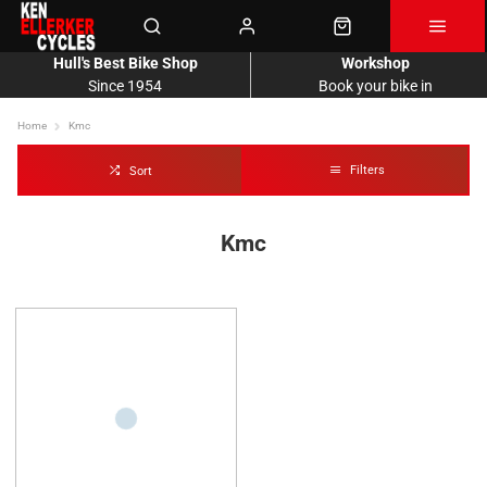
Hull's Best Bike Shop
Workshop
Since 1954
Book your bike in
Home
Kmc
Filters
Sort
Kmc