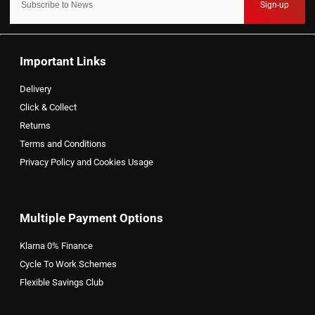
Sign-up
Important Links
Delivery
Click & Collect
Returns
Terms and Conditions
Privacy Policy and Cookies Usage
Multiple Payment Options
Klarna 0% Finance
Cycle To Work Schemes
Flexible Savings Club