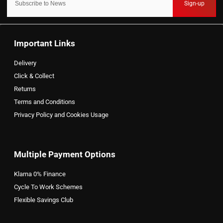
Sign-up
Important Links
Delivery
Click & Collect
Returns
Terms and Conditions
Privacy Policy and Cookies Usage
Multiple Payment Options
Klarna 0% Finance
Cycle To Work Schemes
Flexible Savings Club