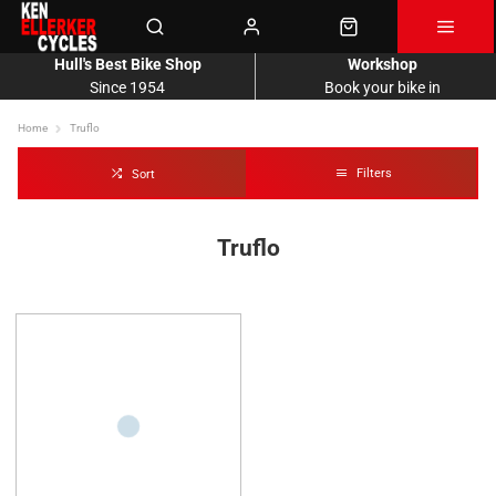
Hull's Best Bike Shop
Workshop
Since 1954
Book your bike in
Home
Truflo
Filters
Sort
Truflo