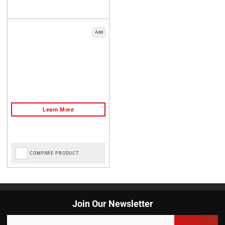
Add
COMPARE PRODUCT