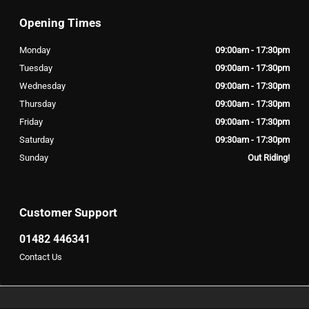
Opening Times
Monday
09:00am - 17:30pm
Tuesday
09:00am - 17:30pm
Wednesday
09:00am - 17:30pm
Thursday
09:00am - 17:30pm
Friday
09:00am - 17:30pm
Saturday
09:30am - 17:30pm
Sunday
Out Riding!
Customer Support
01482 446341
Contact Us