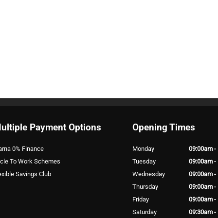
ultiple Payment Options
Opening Times
arna 0% Finance
Monday
09:00am -
cle To Work Schemes
Tuesday
09:00am -
exible Savings Club
Wednesday
09:00am -
Thursday
09:00am -
Friday
09:00am -
Saturday
09:30am -