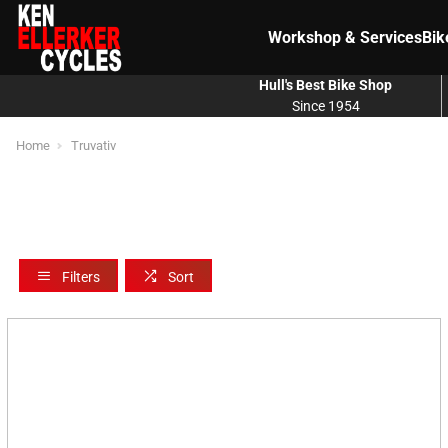
Workshop & Services
Bik
Hull's Best Bike Shop
Since 1954
Home
Truvativ
Filters
Sort