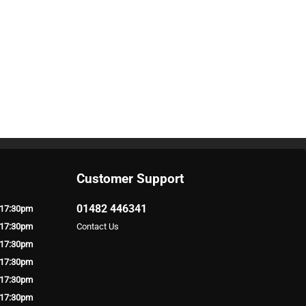
Customer Support
01482 446341
 17:30pm
 17:30pm
Contact Us
 17:30pm
 17:30pm
 17:30pm
 17:30pm