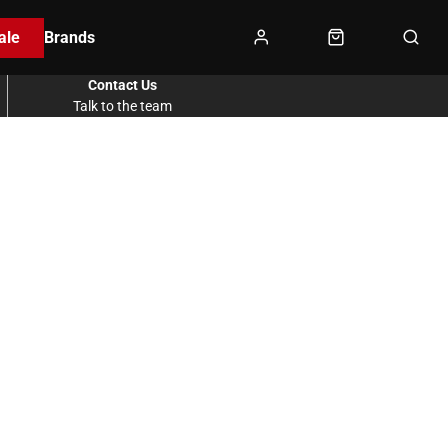
ale
Brands
Contact Us
Talk to the team