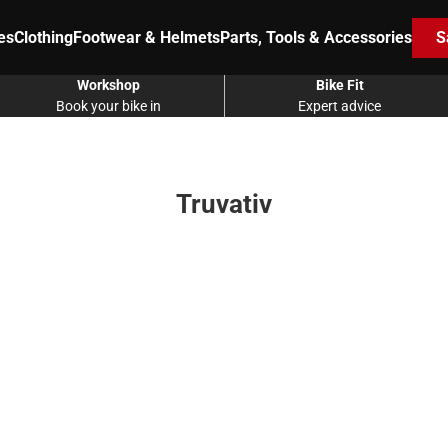
es
Clothing
Footwear & Helmets
Parts, Tools & Accessories
S
Workshop
Bike Fit
Book your bike in
Expert advice
Truvativ