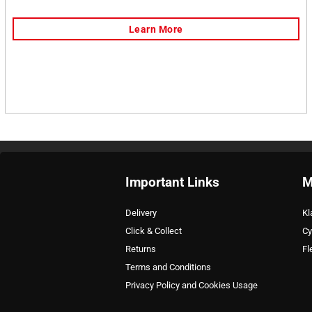
Important Links
M
Delivery
Kl
Click & Collect
Cy
Returns
Fl
Terms and Conditions
Privacy Policy and Cookies Usage