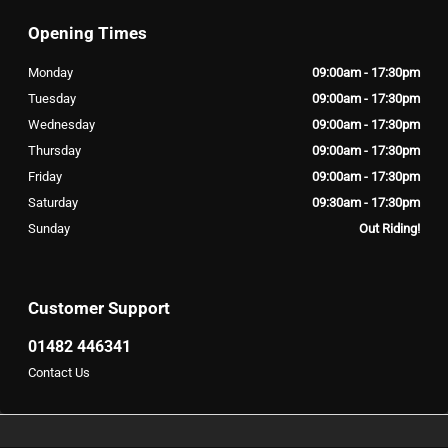
Opening Times
Monday
09:00am - 17:30pm
Tuesday
09:00am - 17:30pm
Wednesday
09:00am - 17:30pm
Thursday
09:00am - 17:30pm
Friday
09:00am - 17:30pm
Saturday
09:30am - 17:30pm
Sunday
Out Riding!
Customer Support
01482 446341
Contact Us