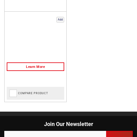
Add
COMPARE PRODUCT