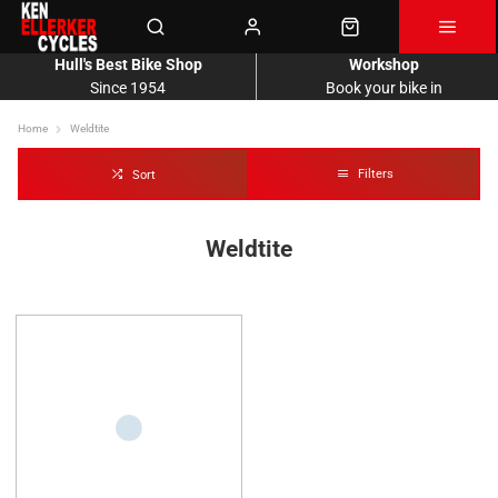
Hull's Best Bike Shop
Workshop
Since 1954
Book your bike in
Home
Weldtite
Filters
Sort
Weldtite