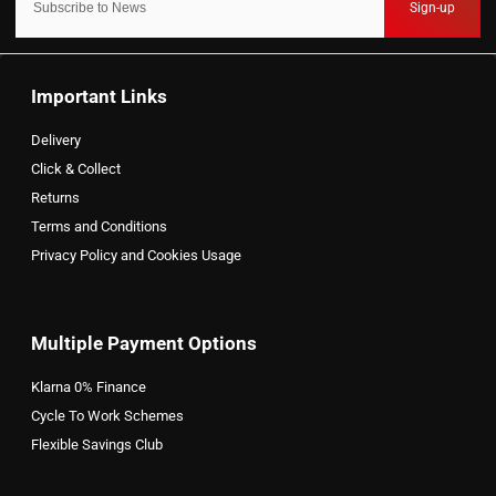
Sign-up
Important Links
Delivery
Click & Collect
Returns
Terms and Conditions
Privacy Policy and Cookies Usage
Multiple Payment Options
Klarna 0% Finance
Cycle To Work Schemes
Flexible Savings Club