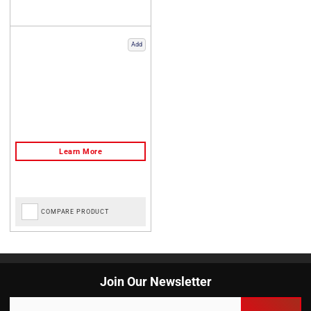
Add
COMPARE PRODUCT