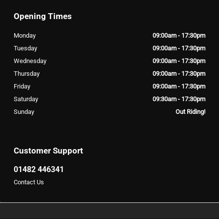
Opening Times
Monday
09:00am - 17:30pm
Tuesday
09:00am - 17:30pm
Wednesday
09:00am - 17:30pm
Thursday
09:00am - 17:30pm
Friday
09:00am - 17:30pm
Saturday
09:30am - 17:30pm
Sunday
Out Riding!
Customer Support
01482 446341
Contact Us