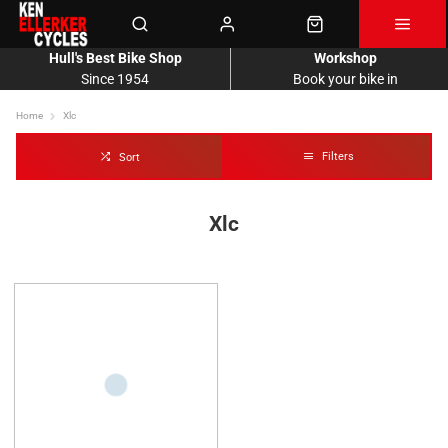
Hull's Best Bike Shop
Workshop
Since 1954
Book your bike in
Home
Xlc
Filters
Sort
Xlc