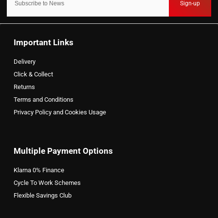
Sign-up
Important Links
Delivery
Click & Collect
Returns
Terms and Conditions
Privacy Policy and Cookies Usage
Multiple Payment Options
Klarna 0% Finance
Cycle To Work Schemes
Flexible Savings Club